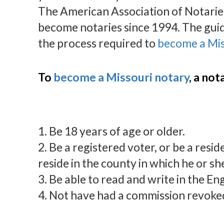
The American Association of Notaries
become notaries since 1994. The gui
the process required to
become a Mis
To
become a Missouri notary
, a no
1. Be 18 years of age or older.
2. Be a registered voter, or be a resid
reside in the county in which he or sh
3. Be able to read and write in the En
4. Not have had a commission revoked 