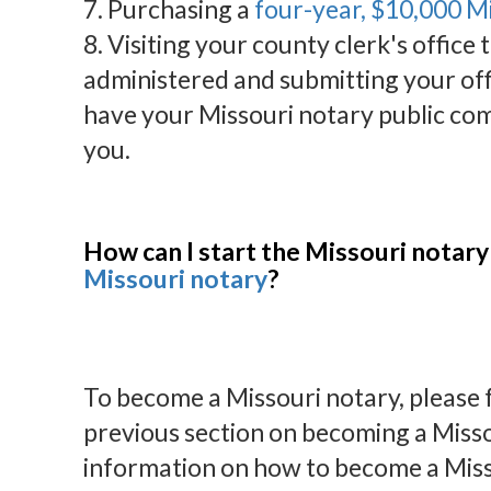
7. Purchasing a
four-year, $10,000 M
8. Visiting your county clerk's office 
administered and submitting your off
have your Missouri notary public com
you.
How can I start the Missouri notary
Missouri notary
?
To become a Missouri notary, please fo
previous section on becoming a Misso
information on how to become a Miss