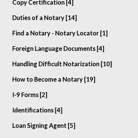
Copy Certification [4]
Duties of a Notary [14]
Find a Notary - Notary Locator [1]
Foreign Language Documents [4]
Handling Difficult Notarization [10]
How to Become a Notary [19]
I-9 Forms [2]
Identifications [4]
Loan Signing Agent [5]