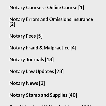
Notary Courses - Online Course [1]
Notary Errors and Omissions Insurance
[2]
Notary Fees [5]
Notary Fraud & Malpractice [4]
Notary Journals [13]
Notary Law Updates [23]
Notary News [3]
Notary Stamp and Supplies [40]