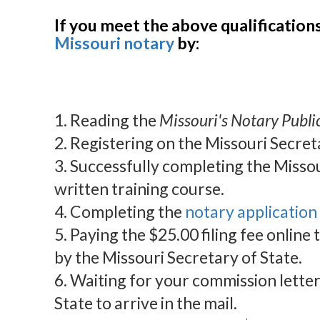
If you meet the above qualification
Missouri notary
by:
1. Reading the
Missouri's Notary Publ
2. Registering on the Missouri Secret
3. Successfully completing the Missou
written training course.
4. Completing the
notary application
5. Paying the $25.00 filing fee online
by the Missouri Secretary of State.
6. Waiting for your commission lette
State to arrive in the mail.