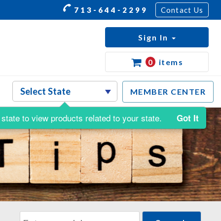
713-644-2299
Contact Us
Sign In
0
items
MEMBER CENTER
state to view products related to your state.
Got It