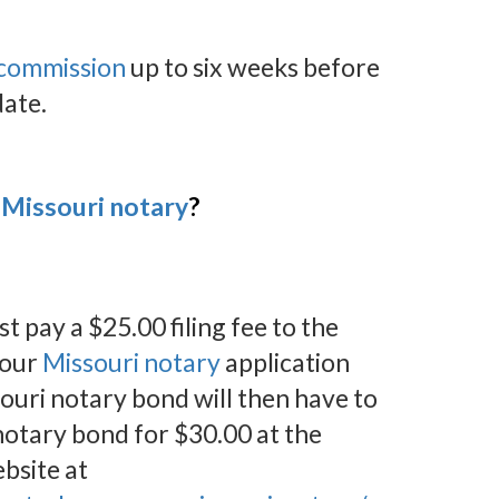
 commission
up to six weeks before
date.
Missouri notary
?
st pay a $25.00 filing fee to the
your
Missouri notary
application
ouri notary bond will then have to
otary bond for $30.00 at the
bsite at