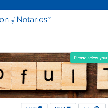
Please select your 