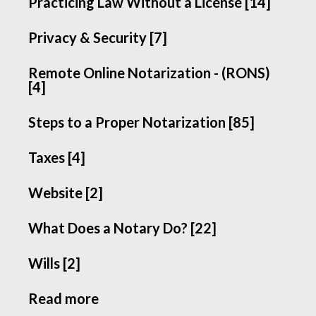
Practicing Law Without a License [14]
Privacy & Security [7]
Remote Online Notarization - (RONS)
[4]
Steps to a Proper Notarization [85]
Taxes [4]
Website [2]
What Does a Notary Do? [22]
Wills [2]
Read more