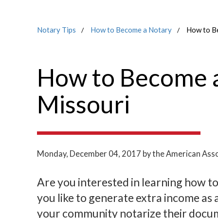
Notary Tips
How to Become a Notary
How to Be
How to Become a
Missouri
Monday, December 04, 2017
by the American Asso
Are you interested in learning how t
you like to generate extra income as 
your community notarize their docume