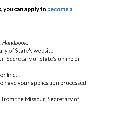
s, you can apply to
become a
ic Handbook
.
ary of State's website.
ri Secretary of State's online or
online.
 to have your application processed
r from the Missouri Secretary of