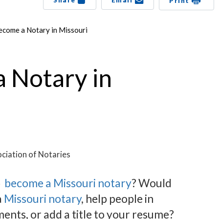
Share
Email
Print
come a Notary in Missouri
 Notary in
ciation of Notaries
o
become a Missouri notary
? Would
a
Missouri notary
, help people in
nts, or add a title to your resume?