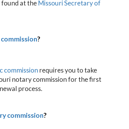
 found at the
Missouri Secretary of
y commission
?
ic commission
requires you to take
ouri notary commission for the first
enewal process.
ary commission
?