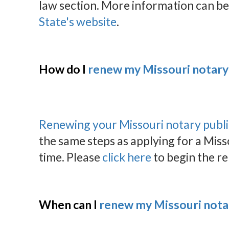
law section. More information can be
State's website
.
How do I
renew my Missouri notar
Renewing your Missouri notary publ
the same steps as applying for a Miss
time. Please
click here
to begin the r
When can I
renew my Missouri not