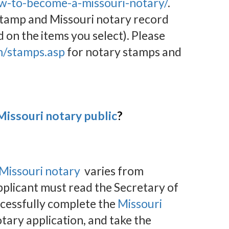
w-to-become-a-missouri-notary/
.
 stamp and Missouri notary record
d on the items you select). Please
m/stamps.asp
for notary stamps and
issouri notary public
?
Missouri notary
varies from
pplicant must read the Secretary of
ccessfully complete the
Missouri
tary application, and take the