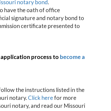
issouri notary bond
.
to have the oath of office
icial signature and notary bond to
mission certificate presented to
 application process to
become a
llow the instructions listed in the
uri notary.
Click here
for more
ouri notary, and read our Missouri