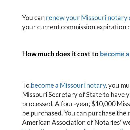
You can
renew your Missouri notary
your current commission expiration 
How much does it cost to
become a 
To
become a Missouri notary
, you mu
Missouri Secretary of State to have 
processed. A four-year, $10,000 Miss
be purchased. You can purchase the n
American Association of Notaries' we