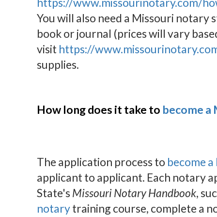
https://www.missourinotary.com/ho
You will also need a Missouri notary
book or journal (prices will vary base
visit
https://www.missourinotary.co
supplies.
How long does it take to
become a M
The application process to
become a 
applicant to applicant. Each notary a
State's
Missouri Notary Handbook
, su
notary
training course, complete a no