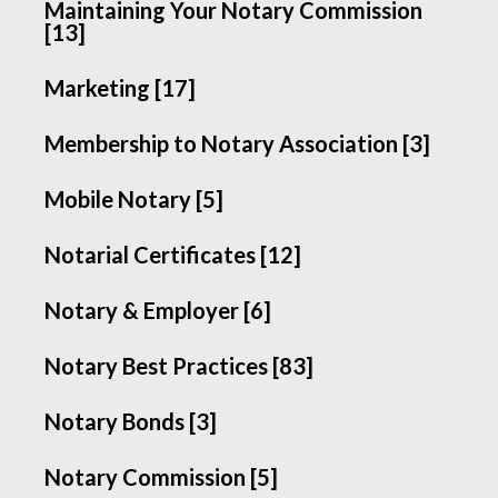
Maintaining Your Notary Commission
[13]
Marketing [17]
Membership to Notary Association [3]
Mobile Notary [5]
Notarial Certificates [12]
Notary & Employer [6]
Notary Best Practices [83]
Notary Bonds [3]
Notary Commission [5]