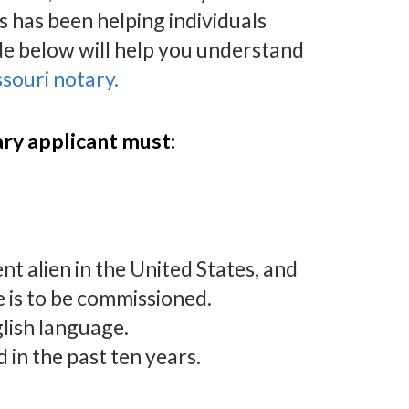
 has been helping individuals
de below will help you understand
souri notary.
tary applicant must:
ent alien in the United States, and
e is to be commissioned.
glish language.
in the past ten years.