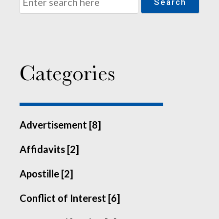
Search
Categories
Advertisement [8]
Affidavits [2]
Apostille [2]
Conflict of Interest [6]