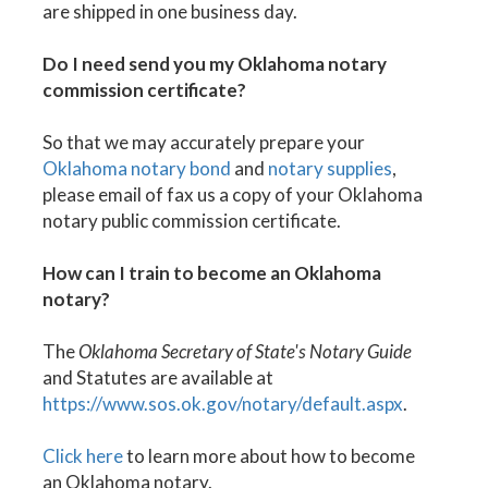
are shipped in one business day.
Do I need send you my Oklahoma notary
commission certificate?
So that we may accurately prepare your
Oklahoma notary bond
and
notary supplies
,
please email of fax us a copy of your Oklahoma
notary public commission certificate.
How can I train to become an Oklahoma
notary?
The
Oklahoma Secretary of State's Notary Guide
and Statutes are available at
https://www.sos.ok.gov/notary/default.aspx
.
Click here
to learn more about how to become
an Oklahoma notary.