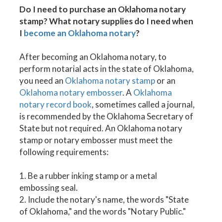
Do I need to purchase an Oklahoma notary
stamp? What notary supplies do I need when
I
become an Oklahoma notary
?
After becoming an Oklahoma notary, to
perform notarial acts in the state of Oklahoma,
you need an
Oklahoma notary stamp
or an
Oklahoma notary embosser
. A
Oklahoma
notary record book
, sometimes called a journal,
is recommended by the Oklahoma Secretary of
State but not required. An Oklahoma notary
stamp or notary embosser must meet the
following requirements:
1. Be a rubber inking stamp or a metal
embossing seal.
2. Include the notary's name, the words "State
of Oklahoma," and the words "Notary Public."