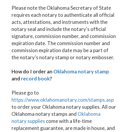
Please note the Oklahoma Secretary of State
requires each notary to authenticate all official
acts, attestations, and instruments with the
notary seal and include the notary's official
signature, commission number, and commission
expiration date. The commission number and
commission expiration date may be a part of
the notary's notary stamp or notary embosser.
How do I order an
Oklahoma notary stamp
and
record book
?
Please go to
https://www.oklahomanotary.com/stamps.asp
to order your Oklahoma notary supplies. All our
Oklahoma notary stamps and
Oklahoma
notary supplies
come with a life-time
replacement guarantee, are made in house, and