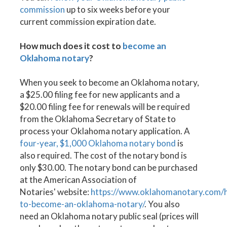
commission
up to six weeks before your
current commission expiration date.
How much does it cost to
become an
Oklahoma notary
?
When you seek to become an Oklahoma notary,
a $25.00 filing fee for new applicants and a
$20.00 filing fee for renewals will be required
from the Oklahoma Secretary of State to
process your Oklahoma notary application. A
four-year, $1,000 Oklahoma notary bond
is
also required. The cost of the notary bond is
only $30.00. The notary bond can be purchased
at the American Association of
Notaries' website:
https://www.oklahomanotary.com/
to-become-an-oklahoma-notary/
. You also
need an Oklahoma notary public seal (prices will