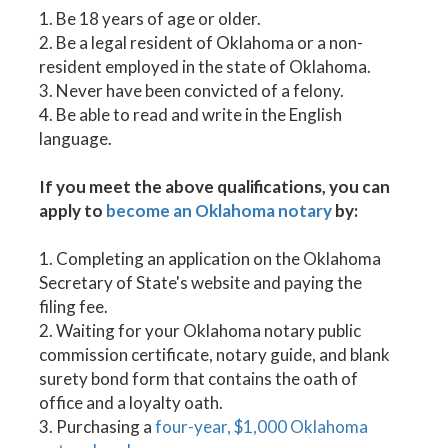
1. Be 18 years of age or older.
2. Be a legal resident of Oklahoma or a non-
resident employed in the state of Oklahoma.
3. Never have been convicted of a felony.
4. Be able to read and write in the English
language.
If you meet the above qualifications, you can
apply to
become an Oklahoma notary
by:
1. Completing an application on the Oklahoma
Secretary of State's website and paying the
filing fee.
2. Waiting for your Oklahoma notary public
commission certificate, notary guide, and blank
surety bond form that contains the oath of
office and a loyalty oath.
3. Purchasing a
four-year, $1,000 Oklahoma