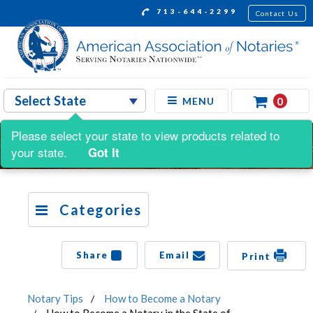
713-644-2299
Contact Us
0
MENU
Please select your state to view products related to
your state.
Got It
Categories
Share
Email
Print
Notary Tips
How to Become a Notary
How to Become a Notary in the State of