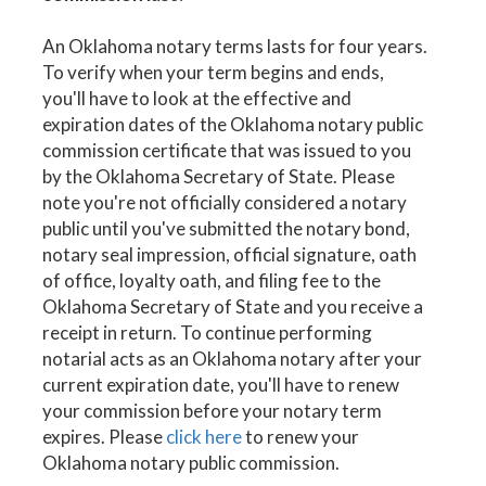
An Oklahoma notary terms lasts for four years.
To verify when your term begins and ends,
you'll have to look at the effective and
expiration dates of the Oklahoma notary public
commission certificate that was issued to you
by the Oklahoma Secretary of State. Please
note you're not officially considered a notary
public until you've submitted the notary bond,
notary seal impression, official signature, oath
of office, loyalty oath, and filing fee to the
Oklahoma Secretary of State and you receive a
receipt in return. To continue performing
notarial acts as an Oklahoma notary after your
current expiration date, you'll have to renew
your commission before your notary term
expires. Please
click here
to renew your
Oklahoma notary public commission.