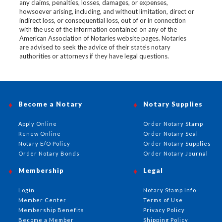
any claims, penalties, losses, damages, or expenses,
howsoever arising, including, and without limitation, direct or
indirect loss, or consequential loss, out of or in connection
with the use of the information contained on any of the
American Association of Notaries website pages. Notaries
are advised to seek the advice of their state’s notary
authorities or attorneys if they have legal questions.
Become a Notary
Notary Supplies
Apply Online
Order Notary Stamp
Renew Online
Order Notary Seal
Notary E/O Policy
Order Notary Supplies
Order Notary Bonds
Order Notary Journal
Membership
Legal
Login
Notary Stamp Info
Member Center
Terms of Use
Membership Benefits
Privacy Policy
Become a Member
Shipping Policy