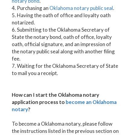
notary bond
.
4. Purchasing an
Oklahoma notary public seal
.
5. Having the oath of office and loyalty oath
notarized.
6. Submitting to the Oklahoma Secretary of
State the notary bond, oath of office, loyalty
oath, official signature, and an impression of
the notary public seal along with another filing
fee.
7. Waiting for the Oklahoma Secretary of State
to mail you a receipt.
How can I start the Oklahoma notary
application process to
become an Oklahoma
notary
?
To become a Oklahoma notary, please follow
the instructions listed in the previous section on