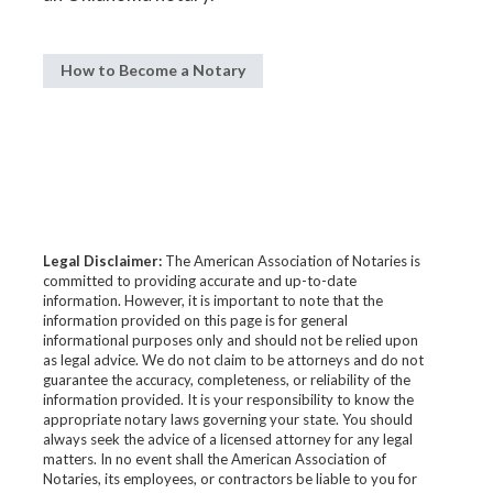
How to Become a Notary
Legal Disclaimer:
The American Association of Notaries is
committed to providing accurate and up-to-date
information. However, it is important to note that the
information provided on this page is for general
informational purposes only and should not be relied upon
as legal advice. We do not claim to be attorneys and do not
guarantee the accuracy, completeness, or reliability of the
information provided. It is your responsibility to know the
appropriate notary laws governing your state. You should
always seek the advice of a licensed attorney for any legal
matters. In no event shall the American Association of
Notaries, its employees, or contractors be liable to you for