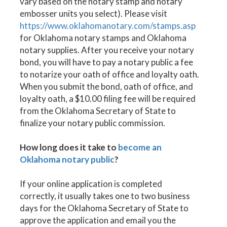
vary based on the notary stamp and notary
embosser units you select). Please visit
https://www.oklahomanotary.com/stamps.asp
for Oklahoma notary stamps and Oklahoma
notary supplies. After you receive your notary
bond, you will have to pay a notary public a fee
to notarize your oath of office and loyalty oath.
When you submit the bond, oath of office, and
loyalty oath, a $10.00 filing fee will be required
from the Oklahoma Secretary of State to
finalize your notary public commission.
How long does it take to
become an
Oklahoma notary public
?
If your online application is completed
correctly, it usually takes one to two business
days for the Oklahoma Secretary of State to
approve the application and email you the