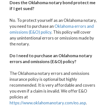
Does the Oklahoma notary bond protect me
if I get sued?
No. To protect yourself as an Oklahoma notary,
you need to purchase an
Oklahoma errors and
omissions (E&O) policy
. This policy will cover
any unintentional errors or omissions made by
the notary.
Do I need to purchase an Oklahoma notary
errors and omissions (E&O) policy?
The Oklahoma notary errors and omissions
insurance policy is optional but highly
recommended. It is very affordable and covers
you even if a claim is invalid. We offer E&O
policies at
https://www.oklahomanotary.com/eo.asp
.