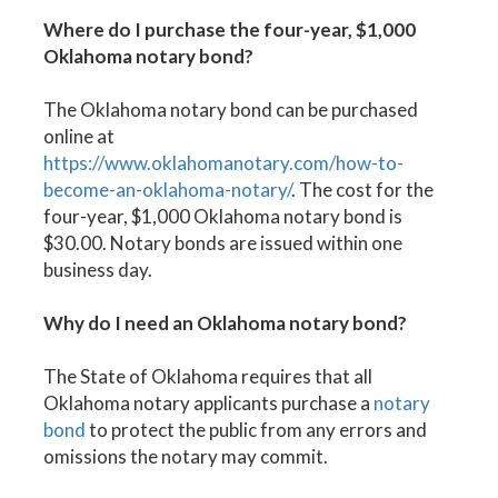
Where do I purchase the four-year, $1,000
Oklahoma notary bond?
The Oklahoma notary bond can be purchased
online at
https://www.oklahomanotary.com/how-to-
become-an-oklahoma-notary/
. The cost for the
four-year, $1,000 Oklahoma notary bond is
$30.00. Notary bonds are issued within one
business day.
Why do I need an Oklahoma notary bond?
The State of Oklahoma requires that all
Oklahoma notary applicants purchase a
notary
bond
to protect the public from any errors and
omissions the notary may commit.