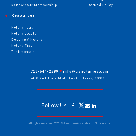
Renew Your Membership
Refund Policy
Resources
Notary Faqs
Notary Locator
Become A Notary
Notary Tips
Testimonials
713-644-2299
info@usnotaries.com
7438 Park Place Blvd. Houston Texas, 77087
Follow Us
All rights reserved 2026 © American Association of Notaries Inc.