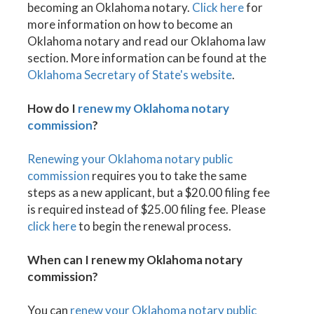
becoming an Oklahoma notary.
Click here
for
more information on how to become an
Oklahoma notary and read our Oklahoma law
section. More information can be found at the
Oklahoma Secretary of State's website
.
How do I
renew my Oklahoma notary
commission
?
Renewing your Oklahoma notary public
commission
requires you to take the same
steps as a new applicant, but a $20.00 filing fee
is required instead of $25.00 filing fee. Please
click here
to begin the renewal process.
When can I renew my Oklahoma notary
commission?
You can
renew your Oklahoma notary public