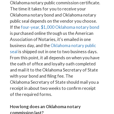
Oklahoma notary public commission certificate.
The time it takes for you to receive your
Oklahoma notary bond and Oklahoma notary
public seal depends on the vendor you choose.
If the
four-year, $1,000 Oklahoma notary bond
is purchased online through us the American
Association of Notaries, it's emailed in one
business day, and the
Oklahoma notary public
seal
is shipped out in one to two business days.
From this point, it all depends on when you have
the oath of office and loyalty oath completed
and mail it to the Oklahoma Secretary of State
with your bond and filing fee. The
Oklahoma Secretary of State should mail you a
receipt in about two weeks to confirm receipt
of the required forms.
How long does an Oklahoma notary
commission last?