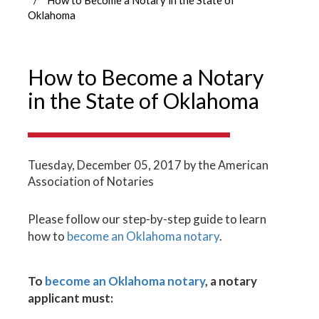
Oklahoma
How to Become a Notary
in the State of Oklahoma
Tuesday, December 05, 2017
by the American
Association of Notaries
Please follow our step-by-step guide to learn
how to
become an Oklahoma notary
.
To
become an Oklahoma notary
, a notary
applicant must: