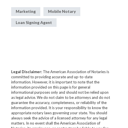
Marketing
Mobile Notary
Loan Signing Agent
Legal Disclaimer:
The American Association of Notaries is
committed to providing accurate and up-to-date
information. However, it is important to note that the
information provided on this page is for general
informational purposes only and should not be relied upon
as legal advice. We do not claim to be attorneys and do not
guarantee the accuracy, completeness, or reliability of the
information provided. It is your responsibility to know the
appropriate notary laws governing your state. You should
always seek the advice of a licensed attorney for any legal
matters. In no event shall the American Association of