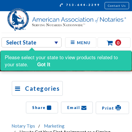
713-644-2299
Contact Us
0
MENU
Please select your state to view products related to
your state.
Got It
Categories
Share
Email
Print
Notary Tips
Marketing
How to Get Your First Assignment as a Signing