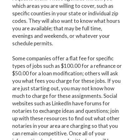
which areas you are willing to cover, such as
specific counties in your state or individual zip
codes. They will also want to know what hours
you are available; that may be full time,
evenings and weekends, or whatever your
schedule permits.
Some companies offer a flat fee for specific
types of jobs such as $100.00 for a refinance or
$50.00 for a loan modification; others will ask
you what fees you charge for these jobs. If you
are just starting out, you may not know how
much to charge for these assignments. Social
websites such as LinkedIn have forums for
notaries to exchange ideas and questions; join
up with these resources to find out what other
notaries in your area are charging so that you
can remain competitive. Once all of your