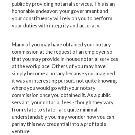
public by providing notarial services. This is an
honorable endeavor; your government and
your constituency will rely on you to perform
your duties with integrity and accuracy.
Many of you may have obtained your notary
commission at the request of an employer so
that you may provide in-house notarial services
at the workplace. Others of you may have
simply become a notary because you imagined
it was an interesting pursuit, not quite knowing
where you would go with your notary
commission once you obtained it. As a public
servant, your notarial fees - though they vary
from state to state - are quite minimal;
understandably you may wonder how you can
parlay this new credential into a profitable
venture.