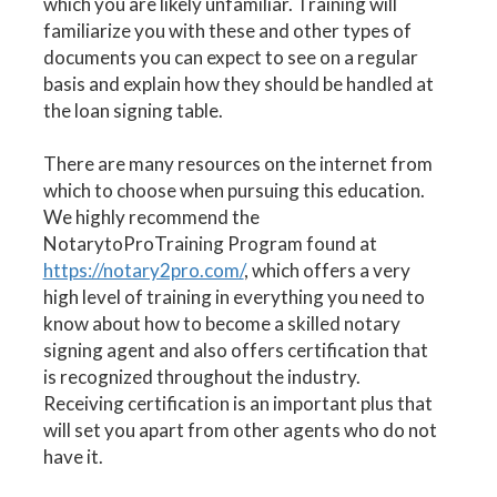
which you are likely unfamiliar. Training will
familiarize you with these and other types of
documents you can expect to see on a regular
basis and explain how they should be handled at
the loan signing table.
There are many resources on the internet from
which to choose when pursuing this education.
We highly recommend the
NotarytoProTraining Program found at
https://notary2pro.com/
, which offers a very
high level of training in everything you need to
know about how to become a skilled notary
signing agent and also offers certification that
is recognized throughout the industry.
Receiving certification is an important plus that
will set you apart from other agents who do not
have it.