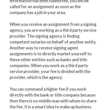
information has been submitted, you will be
called for an assignment as soon as the
company has a job in your area.
When you receive an assignment from a signing
agency, you are working as a third party service
provider. The signing agency is finding
competent notaries on behalf of another entity.
Another way to receive signing agent
assignments is to directly market yourself to
these other entities such as banks and title
companies. When you work as a third party
service provider, your fee is divided with the
provider, which is the agency.
You can command a higher fee if you work
directly with the bank or title company because
then there is no middle man with whom to share
the fee. It is a smart idea to make up business