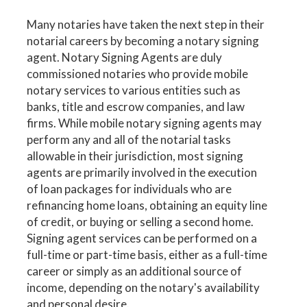
Many notaries have taken the next step in their
notarial careers by becoming a notary signing
agent. Notary Signing Agents are duly
commissioned notaries who provide mobile
notary services to various entities such as
banks, title and escrow companies, and law
firms. While mobile notary signing agents may
perform any and all of the notarial tasks
allowable in their jurisdiction, most signing
agents are primarily involved in the execution
of loan packages for individuals who are
refinancing home loans, obtaining an equity line
of credit, or buying or selling a second home.
Signing agent services can be performed on a
full-time or part-time basis, either as a full-time
career or simply as an additional source of
income, depending on the notary's availability
and personal desire.