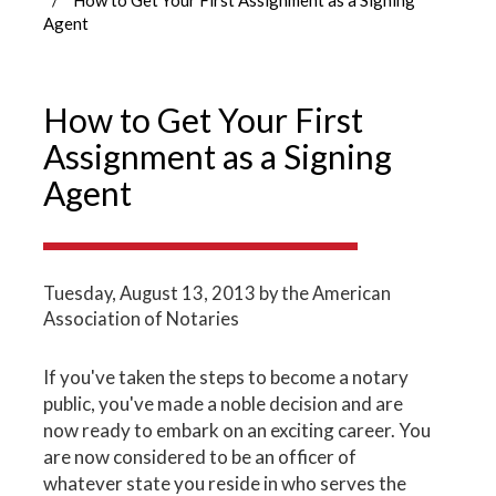
Agent
How to Get Your First
Assignment as a Signing
Agent
Tuesday, August 13, 2013
by the American
Association of Notaries
If you've taken the steps to become a notary
public, you've made a noble decision and are
now ready to embark on an exciting career. You
are now considered to be an officer of
whatever state you reside in who serves the