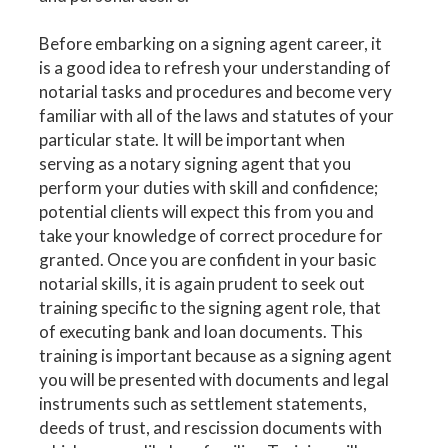
Before embarking on a signing agent career, it
is a good idea to refresh your understanding of
notarial tasks and procedures and become very
familiar with all of the laws and statutes of your
particular state. It will be important when
serving as a notary signing agent that you
perform your duties with skill and confidence;
potential clients will expect this from you and
take your knowledge of correct procedure for
granted. Once you are confident in your basic
notarial skills, it is again prudent to seek out
training specific to the signing agent role, that
of executing bank and loan documents. This
training is important because as a signing agent
you will be presented with documents and legal
instruments such as settlement statements,
deeds of trust, and rescission documents with