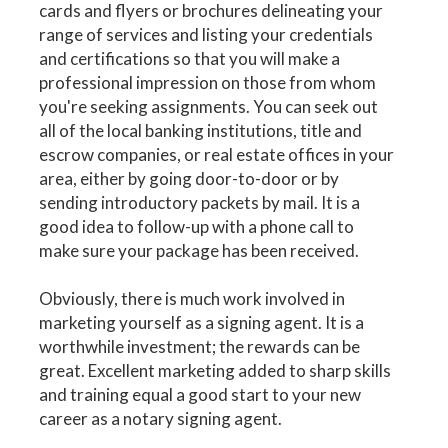
cards and flyers or brochures delineating your
range of services and listing your credentials
and certifications so that you will make a
professional impression on those from whom
you're seeking assignments. You can seek out
all of the local banking institutions, title and
escrow companies, or real estate offices in your
area, either by going door-to-door or by
sending introductory packets by mail. It is a
good idea to follow-up with a phone call to
make sure your package has been received.
Obviously, there is much work involved in
marketing yourself as a signing agent. It is a
worthwhile investment; the rewards can be
great. Excellent marketing added to sharp skills
and training equal a good start to your new
career as a notary signing agent.