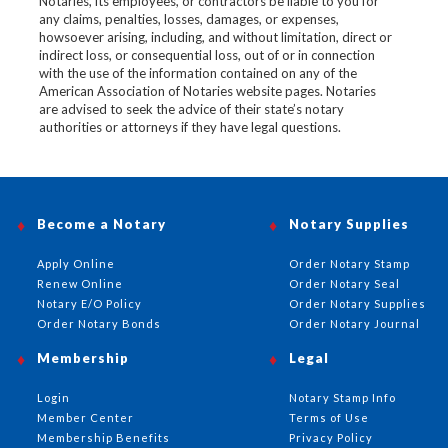
Notaries, its employees, or contractors be liable to you for
any claims, penalties, losses, damages, or expenses,
howsoever arising, including, and without limitation, direct or
indirect loss, or consequential loss, out of or in connection
with the use of the information contained on any of the
American Association of Notaries website pages. Notaries
are advised to seek the advice of their state’s notary
authorities or attorneys if they have legal questions.
Become a Notary
Notary Supplies
Apply Online
Order Notary Stamp
Renew Online
Order Notary Seal
Notary E/O Policy
Order Notary Supplies
Order Notary Bonds
Order Notary Journal
Membership
Legal
Login
Notary Stamp Info
Member Center
Terms of Use
Membership Benefits
Privacy Policy