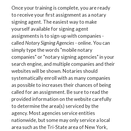
Once your training is complete, you are ready
to receive your first assignment as a notary
signing agent. The easiest way to make
yourself available for signing agent
assignments is to sign-up with companies -
called
Notary Signing Agencies
- online. You can
simply type the words "mobile notary
companies" or "notary signing agencies" in your
search engine, and multiple companies and their
websites will be shown. Notaries should
systematically enroll with as many companies
as possible to increases their chances of being
called for an assignment. Be sure to read the
provided information on the website carefully
to determine the area(s) serviced by the
agency. Most agencies service entities
nationwide, but some may only service a local
area such as the Tri-State area of New York,