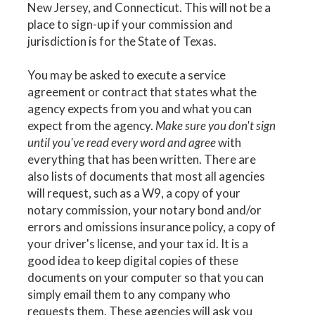
New Jersey, and Connecticut. This will not be a
place to sign-up if your commission and
jurisdiction is for the State of Texas.
You may be asked to execute a service
agreement or contract that states what the
agency expects from you and what you can
expect from the agency.
Make sure you don't sign
until you've read every word and agree
with
everything that has been written. There are
also lists of documents that most all agencies
will request, such as a W9, a copy of your
notary commission, your notary bond and/or
errors and omissions insurance policy, a copy of
your driver's license, and your tax id. It is a
good idea to keep digital copies of these
documents on your computer so that you can
simply email them to any company who
requests them. These agencies will ask you