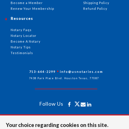
Become a Member
Shipping Policy
Renew Your Membership
Refund Policy
Resources
Notary Faqs
Notary Locator
Become A Notary
Notary Tips
Testimonials
713-644-2299
info@usnotaries.com
7438 Park Place Blvd. Houston Texas, 77087
Follow Us
All rights reserved 2026 © American Association of Notaries Inc.
Your choice regarding cookies on this site.