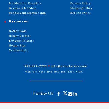
Membership Benefits
Privacy Policy
Become a Member
Shipping Policy
Renew Your Membership
Refund Policy
Resources
Notary Faqs
Notary Locator
Become A Notary
Notary Tips
Testimonials
713-644-2299
info@usnotaries.com
7438 Park Place Blvd. Houston Texas, 77087
Follow Us
All rights reserved 2026 © American Association of Notaries Inc.