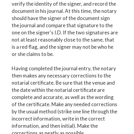
verify the identity of the signer, and record the
document in his journal. At this time, the notary
should have the signer of the document sign
the journal and compare that signature to the
one on the signer's I.D. If the two signatures are
not at least reasonably close to the same, that
is a red flag, and the signer may not be who he
or she claims to be.
Having completed the journal entry, the notary
then makes any necessary corrections to the
notarial certificate. Be sure that the venue and
the date within the notarial certificate are
complete and accurate, as well as the wording
of the certificate. Make any needed corrections
by the usual method (strike one line through the
incorrect information, write in the correct
information, and then initial). Make the
corrections as neatly as possible.