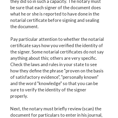
they did so in such a capacity. The notary must
be sure that each signer of the document does
what he or she is reported to have done in the
notarial certificate before signing and sealing
the document.
Pay particular attention to whether the notarial
certificate says how you verified the identity of
the signer. Some notarial certificates do not say
anything about this; others are very specific.
Check the laws and rules in your state to see
how they define the phrase "proven on the basis
of satisfactory evidence", "personally known"
and the word "knowledge" so that you can be
sure to verify the identity of the signer
properly.
Next, the notary must briefly review (scan) the
document for particulars to enter in his journal,