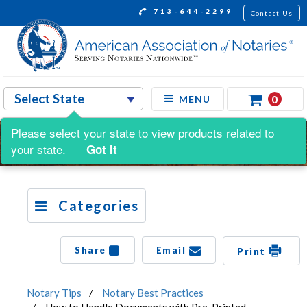
713-644-2299
Contact Us
0
MENU
Please select your state to view products related to
your state.
Got It
Categories
Share
Email
Print
Notary Tips
Notary Best Practices
How to Handle Documents with Pre-Printed