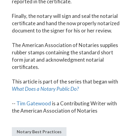
reported in the certificate.
Finally, the notary will sign and seal the notarial
certificate and hand the now properly notarized
document to the signer for his or her review.
The American Association of Notaries supplies
rubber stamps containing the standard short
form jurat and acknowledgment notarial
certificates.
This article is part of the series that began with
What Does a Notary Public Do?
--
Tim Gatewood
is a Contributing Writer with
the American Association of Notaries
Notary Best Practices