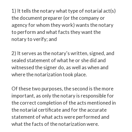
1) It tells the notary what type of notarial act(s)
the document preparer (or the company or
agency for whom they work) wants the notary
to perform and what facts they want the
notary to verify; and
2) It serves as the notary's written, signed, and
sealed statement of what he or she did and
witnessed the signer do, as well as when and
where the notarization took place.
Of these two purposes, the second is the more
important, as only the notary is responsible for
the correct completion of the acts mentioned in
the notarial certificate and for the accurate
statement of what acts were performed and
what the facts of the notarization were.