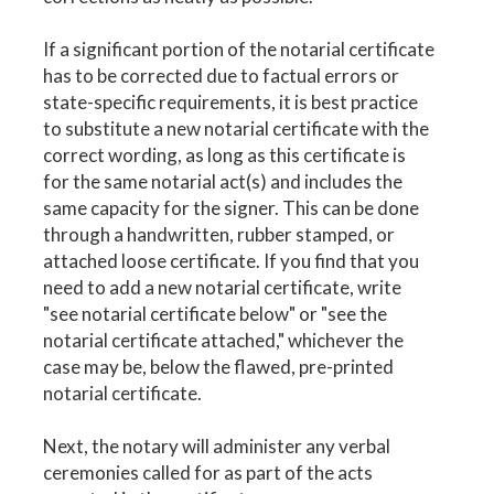
If a significant portion of the notarial certificate
has to be corrected due to factual errors or
state-specific requirements, it is best practice
to substitute a new notarial certificate with the
correct wording, as long as this certificate is
for the same notarial act(s) and includes the
same capacity for the signer. This can be done
through a handwritten, rubber stamped, or
attached loose certificate. If you find that you
need to add a new notarial certificate, write
"see notarial certificate below" or "see the
notarial certificate attached," whichever the
case may be, below the flawed, pre-printed
notarial certificate.
Next, the notary will administer any verbal
ceremonies called for as part of the acts