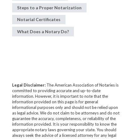
Steps to a Proper Notarization
Notarial Certificates
What Does a Notary Do?
Legal Disclaimer:
The American Association of Notaries is
committed to providing accurate and up-to-date
information. However, it is important to note that the
information provided on this page is for general
informational purposes only and should not be relied upon
as legal advice. We do not claim to be attorneys and do not
guarantee the accuracy, completeness, or reliability of the
information provided. It is your responsibility to know the
appropriate notary laws governing your state. You should
always seek the advice of a licensed attorney for any legal