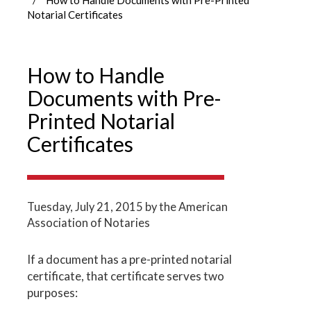
Notarial Certificates
How to Handle
Documents with Pre-
Printed Notarial
Certificates
Tuesday, July 21, 2015
by the American
Association of Notaries
If a document has a pre-printed notarial
certificate, that certificate serves two
purposes: