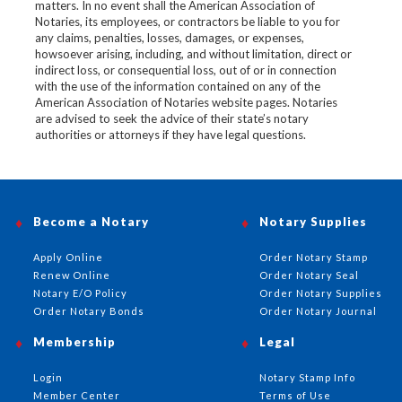
matters. In no event shall the American Association of
Notaries, its employees, or contractors be liable to you for
any claims, penalties, losses, damages, or expenses,
howsoever arising, including, and without limitation, direct or
indirect loss, or consequential loss, out of or in connection
with the use of the information contained on any of the
American Association of Notaries website pages. Notaries
are advised to seek the advice of their state’s notary
authorities or attorneys if they have legal questions.
Become a Notary
Notary Supplies
Apply Online
Order Notary Stamp
Renew Online
Order Notary Seal
Notary E/O Policy
Order Notary Supplies
Order Notary Bonds
Order Notary Journal
Membership
Legal
Login
Notary Stamp Info
Member Center
Terms of Use