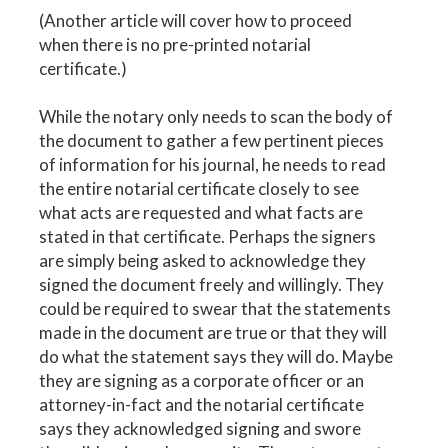
(Another article will cover how to proceed
when there is no pre-printed notarial
certificate.)
While the notary only needs to scan the body of
the document to gather a few pertinent pieces
of information for his journal, he needs to read
the entire notarial certificate closely to see
what acts are requested and what facts are
stated in that certificate. Perhaps the signers
are simply being asked to acknowledge they
signed the document freely and willingly. They
could be required to swear that the statements
made in the document are true or that they will
do what the statement says they will do. Maybe
they are signing as a corporate officer or an
attorney-in-fact and the notarial certificate
says they acknowledged signing and swore