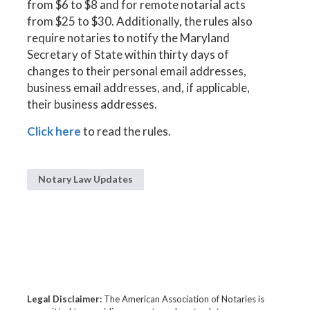
from $6 to $8 and for remote notarial acts
from $25 to $30. Additionally, the rules also
require notaries to notify the Maryland
Secretary of State within thirty days of
changes to their personal email addresses,
business email addresses, and, if applicable,
their business addresses.
Click here
to read the rules.
Notary Law Updates
Legal Disclaimer:
The American Association of Notaries is