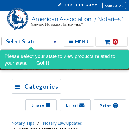
713-644-2299
Contact Us
0
MENU
Please select your state to view products related to
your state.
Got It
Categories
Share
Email
Print
Notary Tips
Notary Law Updates
Maryland Notaries Get a Raise