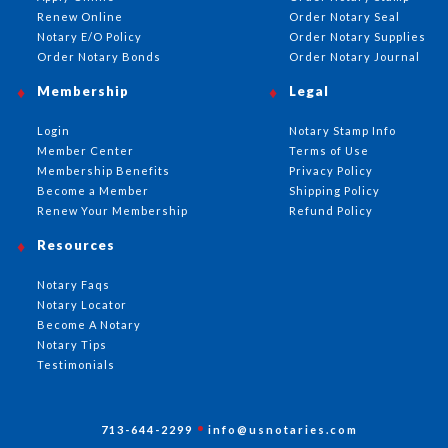
Renew Online
Order Notary Seal
Notary E/O Policy
Order Notary Supplies
Order Notary Bonds
Order Notary Journal
Membership
Legal
Login
Notary Stamp Info
Member Center
Terms of Use
Membership Benefits
Privacy Policy
Become a Member
Shipping Policy
Renew Your Membership
Refund Policy
Resources
Notary Faqs
Notary Locator
Become A Notary
Notary Tips
Testimonials
713-644-2299
info@usnotaries.com