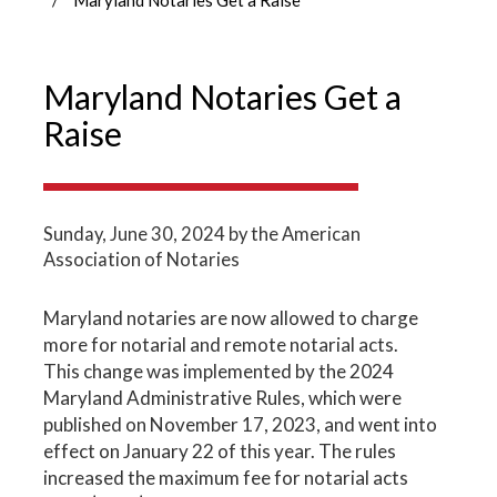
Maryland Notaries Get a
Raise
Sunday, June 30, 2024
by the American
Association of Notaries
Maryland notaries are now allowed to charge
more for notarial and remote notarial acts.
This change was implemented by the 2024
Maryland Administrative Rules, which were
published on November 17, 2023, and went into
effect on January 22 of this year. The rules
increased the maximum fee for notarial acts