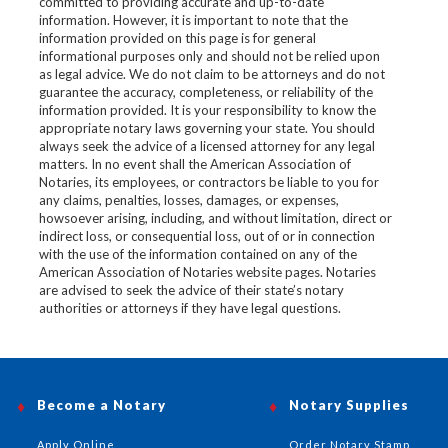
committed to providing accurate and up-to-date
information. However, it is important to note that the
information provided on this page is for general
informational purposes only and should not be relied upon
as legal advice. We do not claim to be attorneys and do not
guarantee the accuracy, completeness, or reliability of the
information provided. It is your responsibility to know the
appropriate notary laws governing your state. You should
always seek the advice of a licensed attorney for any legal
matters. In no event shall the American Association of
Notaries, its employees, or contractors be liable to you for
any claims, penalties, losses, damages, or expenses,
howsoever arising, including, and without limitation, direct or
indirect loss, or consequential loss, out of or in connection
with the use of the information contained on any of the
American Association of Notaries website pages. Notaries
are advised to seek the advice of their state’s notary
authorities or attorneys if they have legal questions.
Become a Notary
Notary Supplies
Apply Online
Order Notary Stamp