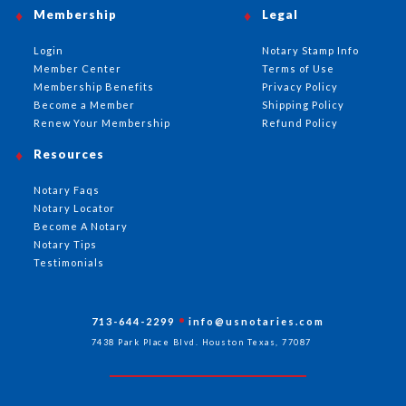
Membership
Legal
Login
Notary Stamp Info
Member Center
Terms of Use
Membership Benefits
Privacy Policy
Become a Member
Shipping Policy
Renew Your Membership
Refund Policy
Resources
Notary Faqs
Notary Locator
Become A Notary
Notary Tips
Testimonials
713-644-2299
info@usnotaries.com
7438 Park Place Blvd. Houston Texas, 77087