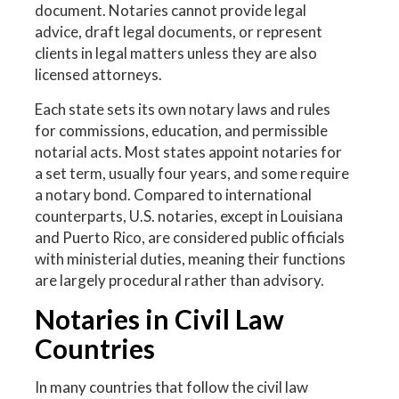
document. Notaries cannot provide legal
advice, draft legal documents, or represent
clients in legal matters unless they are also
licensed attorneys.
Each state sets its own notary laws and rules
for commissions, education, and permissible
notarial acts. Most states appoint notaries for
a set term, usually four years, and some require
a notary bond. Compared to international
counterparts, U.S. notaries, except in Louisiana
and Puerto Rico, are considered public officials
with ministerial duties, meaning their functions
are largely procedural rather than advisory.
Notaries in Civil Law
Countries
In many countries that follow the civil law