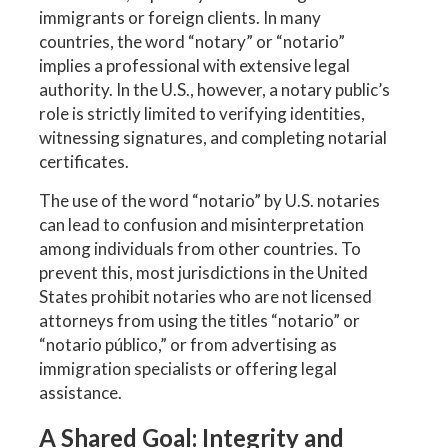
immigrants or foreign clients. In many
countries, the word “notary” or “notario”
implies a professional with extensive legal
authority. In the U.S., however, a notary public’s
role is strictly limited to verifying identities,
witnessing signatures, and completing notarial
certificates.
The use of the word “notario” by U.S. notaries
can lead to confusion and misinterpretation
among individuals from other countries. To
prevent this, most jurisdictions in the United
States prohibit notaries who are not licensed
attorneys from using the titles “notario” or
“notario público,” or from advertising as
immigration specialists or offering legal
assistance.
A Shared Goal: Integrity and