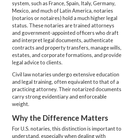
system, such as France, Spain, Italy, Germany,
Mexico, and much of Latin America, notaries
(notarios or notaires) hold a much higher legal
status. These notaries are trained attorneys
and government-appointed officers who draft
and interpret legal documents, authenticate
contracts and property transfers, manage wills,
estates, and corporate formations, and provide
legal advice to clients.
Civil law notaries undergo extensive education
and legal training, often equivalent to that of a
practicing attorney. Their notarized documents
carry strong evidentiary and enforceable
weight.
Why the Difference Matters
For U.S. notaries, this distinction is important to
understand, especially when dealing with