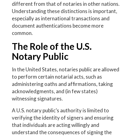
different from that of notaries in other nations.
Understanding these distinctions is important,
especially as international transactions and
document authentications become more
common.
The Role of the U.S.
Notary Public
In the United States, notaries public are allowed
to perform certain notarial acts, such as
administering oaths and affirmations, taking
acknowledgments, and (in few states)
witnessing signatures.
A U.S. notary public’s authority is limited to
verifying the identity of signers and ensuring
that individuals are acting willingly and
understand the consequences of signing the