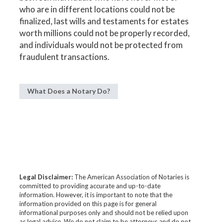
who are in different locations could not be
finalized, last wills and testaments for estates
worth millions could not be properly recorded,
and individuals would not be protected from
fraudulent transactions.
What Does a Notary Do?
Legal Disclaimer:
The American Association of Notaries is
committed to providing accurate and up-to-date
information. However, it is important to note that the
information provided on this page is for general
informational purposes only and should not be relied upon
as legal advice. We do not claim to be attorneys and do not