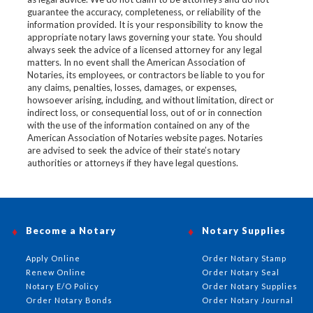
guarantee the accuracy, completeness, or reliability of the
information provided. It is your responsibility to know the
appropriate notary laws governing your state. You should
always seek the advice of a licensed attorney for any legal
matters. In no event shall the American Association of
Notaries, its employees, or contractors be liable to you for
any claims, penalties, losses, damages, or expenses,
howsoever arising, including, and without limitation, direct or
indirect loss, or consequential loss, out of or in connection
with the use of the information contained on any of the
American Association of Notaries website pages. Notaries
are advised to seek the advice of their state’s notary
authorities or attorneys if they have legal questions.
Become a Notary
Notary Supplies
Apply Online
Order Notary Stamp
Renew Online
Order Notary Seal
Notary E/O Policy
Order Notary Supplies
Order Notary Bonds
Order Notary Journal