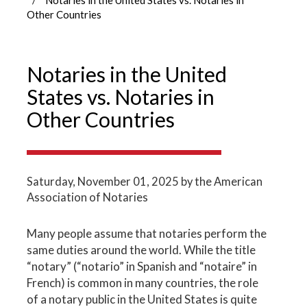
Other Countries
Notaries in the United
States vs. Notaries in
Other Countries
Saturday, November 01, 2025
by the American
Association of Notaries
Many people assume that notaries perform the
same duties around the world. While the title
“notary” (“notario” in Spanish and “notaire” in
French) is common in many countries, the role
of a notary public in the United States is quite