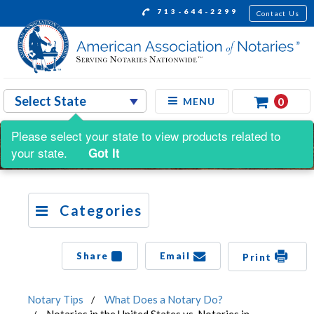
713-644-2299
Contact Us
0
MENU
Please select your state to view products related to
your state.
Got It
Categories
Share
Email
Print
Notary Tips
What Does a Notary Do?
Notaries in the United States vs. Notaries in