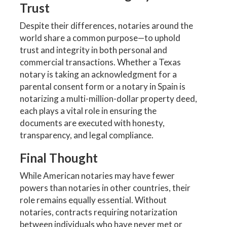
Trust
Despite their differences, notaries around the
world share a common purpose—to uphold
trust and integrity in both personal and
commercial transactions. Whether a Texas
notary is taking an acknowledgment for a
parental consent form or a notary in Spain is
notarizing a multi-million-dollar property deed,
each plays a vital role in ensuring the
documents are executed with honesty,
transparency, and legal compliance.
Final Thought
While American notaries may have fewer
powers than notaries in other countries, their
role remains equally essential. Without
notaries, contracts requiring notarization
between individuals who have never met or