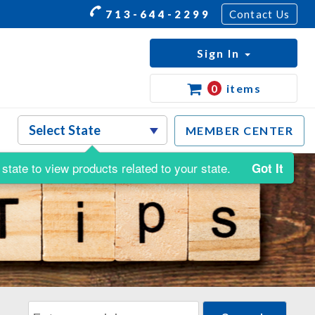
713-644-2299
Contact Us
Sign In
0
items
MEMBER CENTER
state to view products related to your state.
Got It