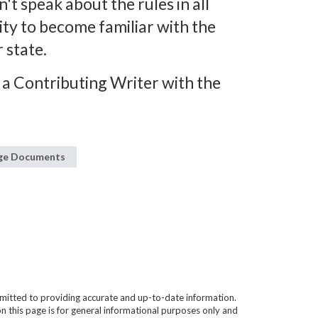
n't speak about the rules in all
lity to become familiar with the
 state.
 a Contributing Writer with the
age Documents
mitted to providing accurate and up-to-date information.
n this page is for general informational purposes only and