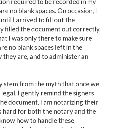
ation required to be recorded in my
re no blank spaces. On occasion, I
til I arrived to fill out the
 filled the document out correctly.
that I was only there to make sure
are no blank spaces left in the
 they are, and to administer an
ay stem from the myth that once we
 legal. I gently remind the signers
 the document, I am notarizing their
s hard for both the notary and the
to know how to handle these