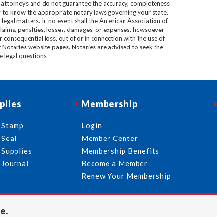
e attorneys and do not guarantee the accuracy, completeness,
lity to know the appropriate notary laws governing your state.
 legal matters. In no event shall the American Association of
 claims, penalties, losses, damages, or expenses, howsoever
 or consequential loss, out of or in connection with the use of
f Notaries website pages. Notaries are advised to seek the
ve legal questions.
plies
Membership
 Stamp
Login
 Seal
Member Center
 Supplies
Membership Benefits
 Journal
Become a Member
Renew Your Membership
e.
713-644-2299
info@usnotaries.com