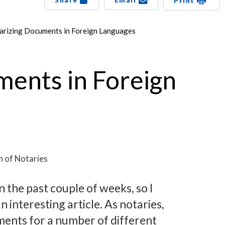
Share
Email
Print
arizing Documents in Foreign Languages
ments in Foreign
n of Notaries
n the past couple of weeks, so I
 interesting article. As notaries,
ents for a number of different