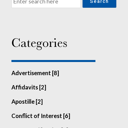
Search
Categories
Advertisement [8]
Affidavits [2]
Apostille [2]
Conflict of Interest [6]