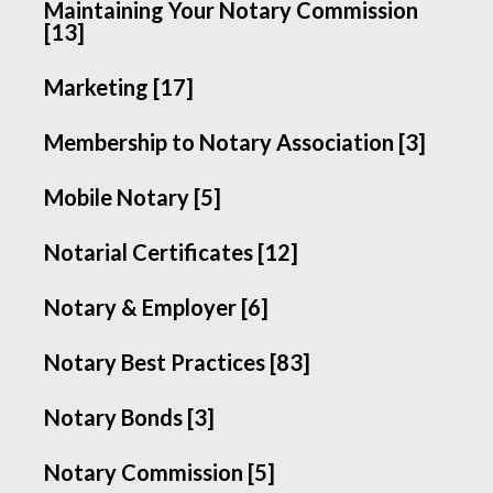
Maintaining Your Notary Commission
[13]
Marketing [17]
Membership to Notary Association [3]
Mobile Notary [5]
Notarial Certificates [12]
Notary & Employer [6]
Notary Best Practices [83]
Notary Bonds [3]
Notary Commission [5]