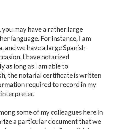
 you may have a rather large
er language. For instance, I am
a, and we have a large Spanish-
casion, I have notarized
y as long as I am able to
, the notarial certificate is written
nformation required to record in my
 interpreter.
mong some of my colleagues here in
rize a particular document that we