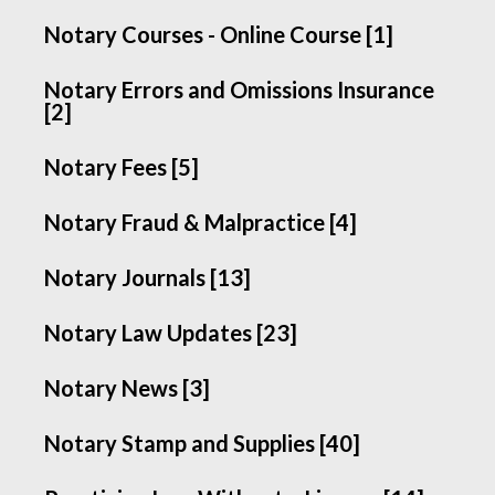
Notary Courses - Online Course [1]
Notary Errors and Omissions Insurance
[2]
Notary Fees [5]
Notary Fraud & Malpractice [4]
Notary Journals [13]
Notary Law Updates [23]
Notary News [3]
Notary Stamp and Supplies [40]