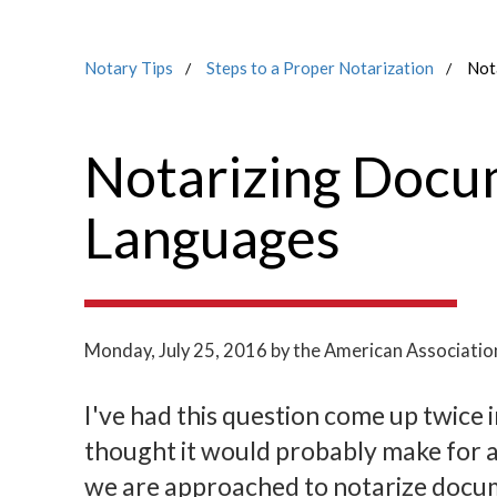
Notary Tips
Steps to a Proper Notarization
Not
Notarizing Docu
Languages
Monday, July 25, 2016
by the American Associatio
I've had this question come up twice i
thought it would probably make for an
we are approached to notarize docum