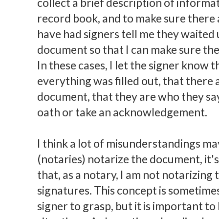
collect a brief description of inform
record book, and to make sure there a
have had signers tell me they waited un
document so that I can make sure they
In these cases, I let the signer know 
everything was filled out, that there 
document, that they are who they say
oath or take an acknowledgement.
I think a lot of misunderstandings m
(notaries) notarize the document, it's
that, as a notary, I am not notarizing
signatures. This concept is sometime
signer to grasp, but it is important 