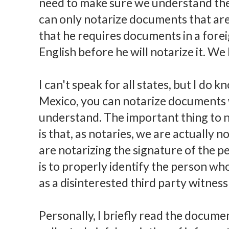
need to make sure we understand th
can only notarize documents that are 
that he requires documents in a fore
English before he will notarize it. We
I can't speak for all states, but I do
Mexico, you can notarize documents w
understand. The important thing to n
is that, as notaries, we are actually 
are notarizing the signature of the 
is to properly identify the person wh
as a disinterested third party witnes
Personally, I briefly read the docume