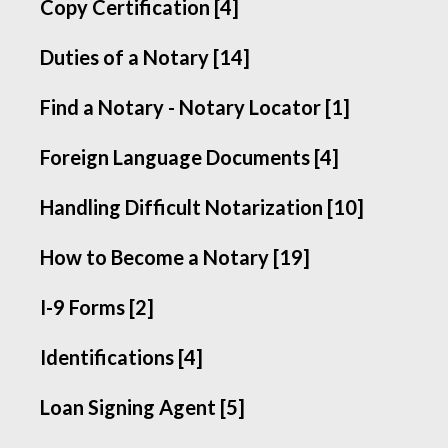
Copy Certification [4]
Duties of a Notary [14]
Find a Notary - Notary Locator [1]
Foreign Language Documents [4]
Handling Difficult Notarization [10]
How to Become a Notary [19]
I-9 Forms [2]
Identifications [4]
Loan Signing Agent [5]