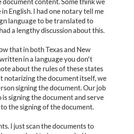
e document content. Some think we
in English. I had one notary tell me
ign language to be translated to
 had a lengthy discussion about this.
 know that in both Texas and New
ritten in a language you don't
ote about the rules of these states
not notarizing the document itself, we
person signing the document. Our job
o is signing the document and serve
s to the signing of the document.
nts. I just scan the documents to