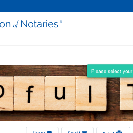
Please select your 