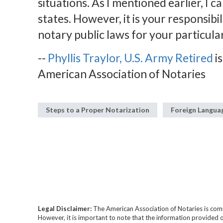
situations. As I mentioned earlier, I ca
states. However, it is your responsibi
notary public laws for your particular
--
Phyllis Traylor, U.S. Army Retired
is
American Association of Notaries
Steps to a Proper Notarization
Foreign Langu
Legal Disclaimer:
The American Association of Notaries is com
However, it is important to note that the information provided o