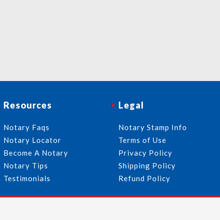
Resources
Legal
Notary Faqs
Notary Stamp Info
Notary Locator
Terms of Use
Become A Notary
Privacy Policy
Notary Tips
Shipping Policy
Testimonials
Refund Policy
Follow Us