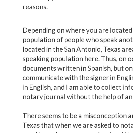
reasons.
Depending on where you are located,
population of people who speak anoth
located in the San Antonio, Texas are
speaking population here. Thus, on oc
documents written in Spanish, but onl
communicate with the signer in English
in English, and I am able to collect i
notary journal without the help of an
There seems to be a misconception a
Texas that when we are asked to nota