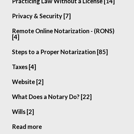
Practicing Law Without a License [14]
Privacy & Security [7]
Remote Online Notarization - (RONS)
[4]
Steps to a Proper Notarization [85]
Taxes [4]
Website [2]
What Does a Notary Do? [22]
Wills [2]
Read more