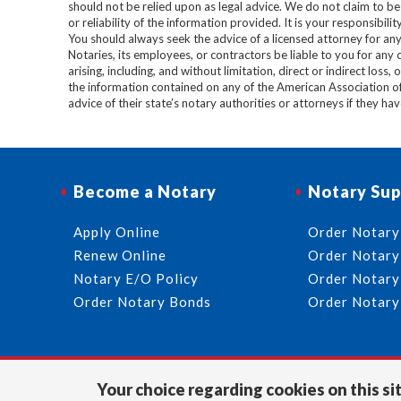
should not be relied upon as legal advice. We do not claim to b
or reliability of the information provided. It is your responsibi
You should always seek the advice of a licensed attorney for any
Notaries, its employees, or contractors be liable to you for any
arising, including, and without limitation, direct or indirect loss,
the information contained on any of the American Association o
advice of their state’s notary authorities or attorneys if they ha
Become a Notary
Notary Sup
Apply Online
Order Notary
Renew Online
Order Notary
Notary E/O Policy
Order Notary
Order Notary Bonds
Order Notary
Your choice regarding cookies on this sit