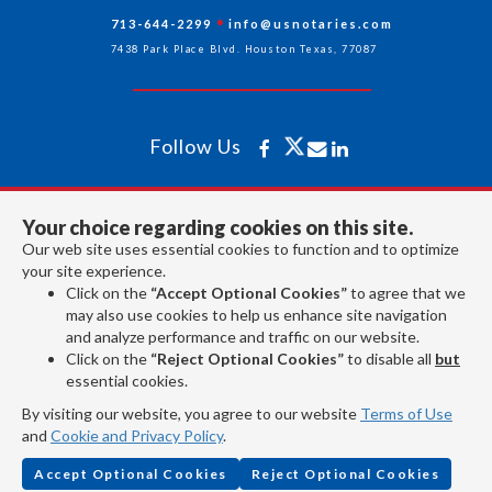
713-644-2299
info@usnotaries.com
7438 Park Place Blvd. Houston Texas, 77087
Follow Us
All rights reserved 2026 © American Association of Notaries Inc.
Your choice regarding cookies on this site.
Our web site uses essential cookies to function and to optimize
your site experience.
Click on the
“Accept Optional Cookies”
to agree that we
may also use cookies to help us enhance site navigation
and analyze performance and traffic on our website.
Click on the
“Reject Optional Cookies”
to disable all
but
essential cookies.
By visiting our website, you agree to our website
Terms of Use
and
Cookie and Privacy Policy
.
Accept Optional Cookies
Reject Optional Cookies