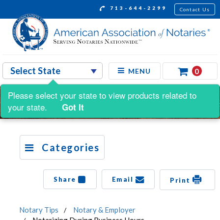
713-644-2299
Contact Us
0
MENU
Please select your state to view products related to
your state.
Got It
Categories
Share
Email
Print
Notary Tips
Notary & Employer
Notarizing During Business Hours