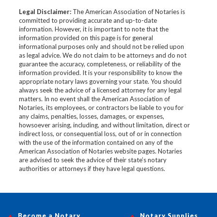
Legal Disclaimer:
The American Association of Notaries is
committed to providing accurate and up-to-date
information. However, it is important to note that the
information provided on this page is for general
informational purposes only and should not be relied upon
as legal advice. We do not claim to be attorneys and do not
guarantee the accuracy, completeness, or reliability of the
information provided. It is your responsibility to know the
appropriate notary laws governing your state. You should
always seek the advice of a licensed attorney for any legal
matters. In no event shall the American Association of
Notaries, its employees, or contractors be liable to you for
any claims, penalties, losses, damages, or expenses,
howsoever arising, including, and without limitation, direct or
indirect loss, or consequential loss, out of or in connection
with the use of the information contained on any of the
American Association of Notaries website pages. Notaries
are advised to seek the advice of their state’s notary
authorities or attorneys if they have legal questions.
Become a Notary
Notary Supplies