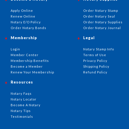
Apply Online
Order Notary Stamp
Renew Online
Order Notary Seal
Notary E/O Policy
Order Notary Supplies
Order Notary Bonds
Order Notary Journal
Membership
Legal
Login
Notary Stamp Info
Member Center
Terms of Use
Membership Benefits
Privacy Policy
Become a Member
Shipping Policy
Renew Your Membership
Refund Policy
Resources
Notary Faqs
Notary Locator
Become A Notary
Notary Tips
Testimonials