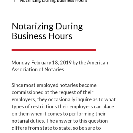
Notarizing During
Business Hours
Monday, February 18, 2019
by the American
Association of Notaries
Since most employed notaries become
commissioned at the request of their
employers, they occasionally inquire as to what
types of restrictions their employers can place
on them when it comes to performing their
notarial duties. The answer to this question
differs from state to state, so be sure to