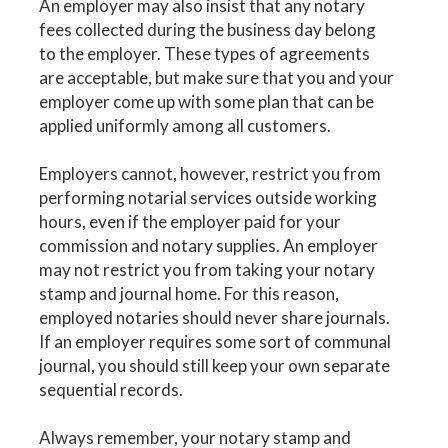
An employer may also insist that any notary
fees collected during the business day belong
to the employer. These types of agreements
are acceptable, but make sure that you and your
employer come up with some plan that can be
applied uniformly among all customers.
Employers cannot, however, restrict you from
performing notarial services outside working
hours, even if the employer paid for your
commission and notary supplies. An employer
may not restrict you from taking your notary
stamp and journal home. For this reason,
employed notaries should never share journals.
If an employer requires some sort of communal
journal, you should still keep your own separate
sequential records.
Always remember, your notary stamp and