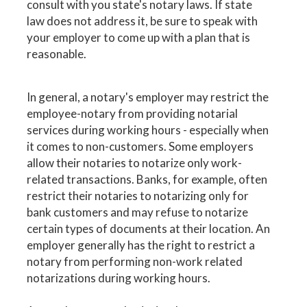
consult with you state's notary laws. If state
law does not address it, be sure to speak with
your employer to come up with a plan that is
reasonable.
In general, a notary's employer may restrict the
employee-notary from providing notarial
services during working hours - especially when
it comes to non-customers. Some employers
allow their notaries to notarize only work-
related transactions. Banks, for example, often
restrict their notaries to notarizing only for
bank customers and may refuse to notarize
certain types of documents at their location. An
employer generally has the right to restrict a
notary from performing non-work related
notarizations during working hours.