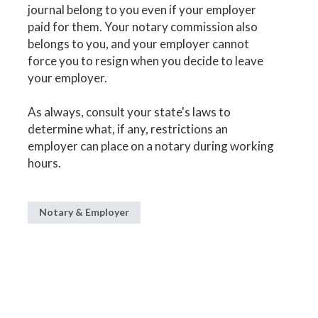
journal belong to you even if your employer
paid for them. Your notary commission also
belongs to you, and your employer cannot
force you to resign when you decide to leave
your employer.
As always, consult your state's laws to
determine what, if any, restrictions an
employer can place on a notary during working
hours.
Notary & Employer