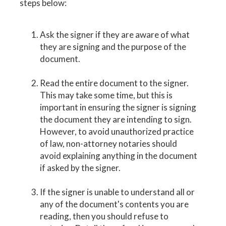
steps below:
Ask the signer if they are aware of what
they are signing and the purpose of the
document.
Read the entire document to the signer.
This may take some time, but this is
important in ensuring the signer is signing
the document they are intending to sign.
However, to avoid unauthorized practice
of law, non-attorney notaries should
avoid explaining anything in the document
if asked by the signer.
If the signer is unable to understand all or
any of the document's contents you are
reading, then you should refuse to