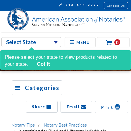
713-644-2299
Contact Us
0
MENU
Please select your state to view products related to
your state.
Got It
Categories
Share
Email
Print
Notary Tips
Notary Best Practices
Notarizing for Blind and Illiterate Individuals