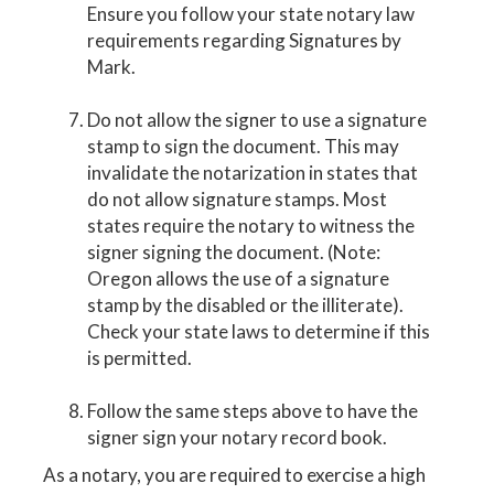
Ensure you follow your state notary law
requirements regarding Signatures by
Mark.
Do not allow the signer to use a signature
stamp to sign the document. This may
invalidate the notarization in states that
do not allow signature stamps. Most
states require the notary to witness the
signer signing the document. (Note:
Oregon allows the use of a signature
stamp by the disabled or the illiterate).
Check your state laws to determine if this
is permitted.
Follow the same steps above to have the
signer sign your notary record book.
As a notary, you are required to exercise a high