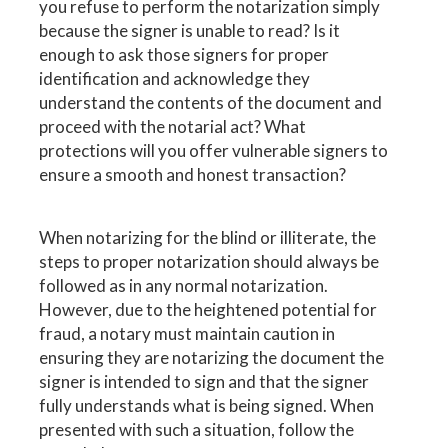
you refuse to perform the notarization simply
because the signer is unable to read? Is it
enough to ask those signers for proper
identification and acknowledge they
understand the contents of the document and
proceed with the notarial act? What
protections will you offer vulnerable signers to
ensure a smooth and honest transaction?
When notarizing for the blind or illiterate, the
steps to proper notarization should always be
followed as in any normal notarization.
However, due to the heightened potential for
fraud, a notary must maintain caution in
ensuring they are notarizing the document the
signer is intended to sign and that the signer
fully understands what is being signed. When
presented with such a situation, follow the