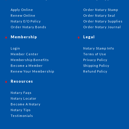
Apply Online
Order Notary Stamp
Renew Online
Order Notary Seal
Notary E/O Policy
Order Notary Supplies
Order Notary Bonds
Order Notary Journal
Membership
Legal
Login
Notary Stamp Info
Member Center
Terms of Use
Membership Benefits
Privacy Policy
Become a Member
Shipping Policy
Renew Your Membership
Refund Policy
Resources
Notary Faqs
Notary Locator
Become A Notary
Notary Tips
Testimonials