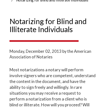
Notarizing for Blind and
Illiterate Individuals
Monday, December 02, 2013
by the American
Association of Notaries
Most notarizations a notary will perform
involve signers who are competent, understand
the content in the document, and have the
ability to sign freely and willingly. In rare
situations you may receive a request to
perform a notarization from a client who is
blind or illiterate. How will you proceed? Will