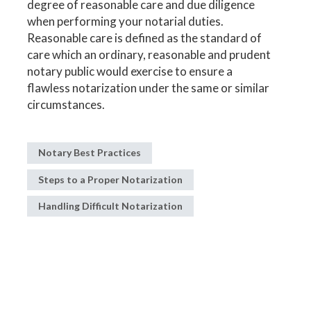
degree of reasonable care and due diligence
when performing your notarial duties.
Reasonable care is defined as the standard of
care which an ordinary, reasonable and prudent
notary public would exercise to ensure a
flawless notarization under the same or similar
circumstances.
Notary Best Practices
Steps to a Proper Notarization
Handling Difficult Notarization