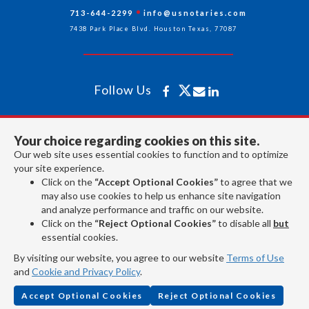
713-644-2299
info@usnotaries.com
7438 Park Place Blvd. Houston Texas, 77087
Follow Us
All rights reserved 2026 © American Association of Notaries Inc.
Your choice regarding cookies on this site.
Our web site uses essential cookies to function and to optimize
your site experience.
Click on the
“Accept Optional Cookies”
to agree that we
may also use cookies to help us enhance site navigation
and analyze performance and traffic on our website.
Click on the
“Reject Optional Cookies”
to disable all
but
essential cookies.
By visiting our website, you agree to our website
Terms of Use
and
Cookie and Privacy Policy
.
Accept Optional Cookies
Reject Optional Cookies