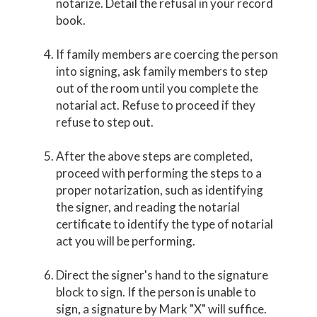
notarize. Detail the refusal in your record
book.
If family members are coercing the person
into signing, ask family members to step
out of the room until you complete the
notarial act. Refuse to proceed if they
refuse to step out.
After the above steps are completed,
proceed with performing the steps to a
proper notarization, such as identifying
the signer, and reading the notarial
certificate to identify the type of notarial
act you will be performing.
Direct the signer's hand to the signature
block to sign. If the person is unable to
sign, a signature by Mark "X" will suffice.