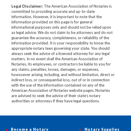
Legal Disclaimer:
The American Association of Notaries is
committed to providing accurate and up-to-date
information. However, it is important to note that the
information provided on this page is for general
informational purposes only and should not be relied upon
as legal advice. We do not claim to be attorneys and do not
guarantee the accuracy, completeness, or reliability of the
information provided. It is your responsibility to know the
appropriate notary laws governing your state. You should
always seek the advice of a licensed attorney for any legal
matters. In no event shall the American Association of
Notaries, its employees, or contractors be liable to you for
any claims, penalties, losses, damages, or expenses,
howsoever arising, including, and without limitation, direct or
indirect loss, or consequential loss, out of or in connection
with the use of the information contained on any of the
American Association of Notaries website pages. Notaries
are advised to seek the advice of their state’s notary
authorities or attorneys if they have legal questions.
Become a Notary
Notary Supplies