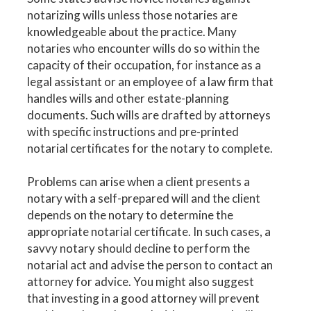
notarizing wills unless those notaries are
knowledgeable about the practice. Many
notaries who encounter wills do so within the
capacity of their occupation, for instance as a
legal assistant or an employee of a law firm that
handles wills and other estate-planning
documents. Such wills are drafted by attorneys
with specific instructions and pre-printed
notarial certificates for the notary to complete.
Problems can arise when a client presents a
notary with a self-prepared will and the client
depends on the notary to determine the
appropriate notarial certificate. In such cases, a
savvy notary should decline to perform the
notarial act and advise the person to contact an
attorney for advice. You might also suggest
that investing in a good attorney will prevent