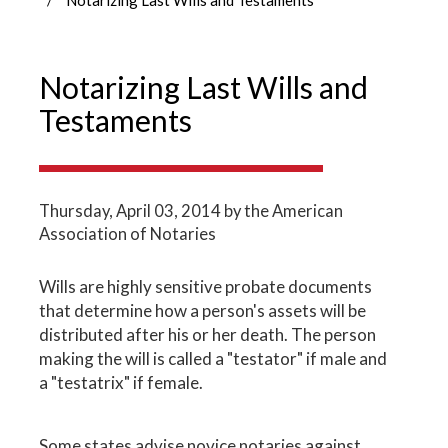
Notarizing Last Wills and
Testaments
Thursday, April 03, 2014
by the American
Association of Notaries
Wills are highly sensitive probate documents
that determine how a person's assets will be
distributed after his or her death. The person
making the will is called a "testator" if male and
a "testatrix" if female.
Some states advise novice notaries against