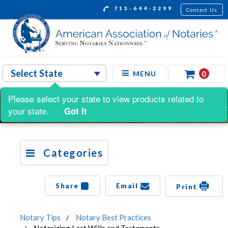
713-644-2299
Contact Us
0
MENU
Please select your state to view products related to
your state.
Got It
Categories
Share
Email
Print
Notary Tips
Notary Best Practices
Notarizing Last Wills and Testaments