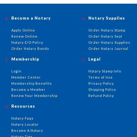
Become a Notary
Notary Supplies
Apply Online
Order Notary Stamp
Renew Online
Order Notary Seal
Notary E/O Policy
Order Notary Supplies
Order Notary Bonds
Order Notary Journal
Membership
Legal
Login
Notary Stamp Info
Member Center
Terms of Use
Membership Benefits
Privacy Policy
Become a Member
Shipping Policy
Renew Your Membership
Refund Policy
Resources
Notary Faqs
Notary Locator
Become A Notary
Notary Tips