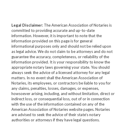
Legal Disclaimer:
The American Association of Notaries is
committed to providing accurate and up-to-date
information. However, it is important to note that the
information provided on this page is for general
informational purposes only and should not be relied upon
as legal advice. We do not claim to be attorneys and do not
guarantee the accuracy, completeness, or reliability of the
information provided. It is your responsibility to know the
appropriate notary laws governing your state. You should
always seek the advice of a licensed attorney for any legal
matters. In no event shall the American Association of
Notaries, its employees, or contractors be liable to you for
any claims, penalties, losses, damages, or expenses,
howsoever arising, including, and without limitation, direct or
indirect loss, or consequential loss, out of or in connection
with the use of the information contained on any of the
American Association of Notaries website pages. Notaries
are advised to seek the advice of their state’s notary
authorities or attorneys if they have legal questions.