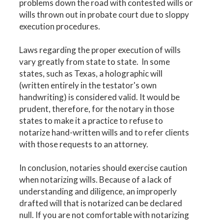
problems down the road with contested wills or
wills thrown out in probate court due to sloppy
execution procedures.
Laws regarding the proper execution of wills
vary greatly from state to state. In some
states, such as Texas, a holographic will
(written entirely in the testator's own
handwriting) is considered valid. It would be
prudent, therefore, for the notary in those
states to make it a practice to refuse to
notarize hand-written wills and to refer clients
with those requests to an attorney.
In conclusion, notaries should exercise caution
when notarizing wills. Because of a lack of
understanding and diligence, an improperly
drafted will that is notarized can be declared
null. If you are not comfortable with notarizing