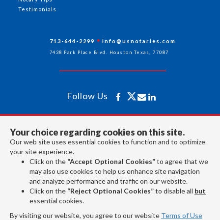
Testimonials
713-644-2299
info@usnotaries.com
7438 Park Place Blvd. Houston Texas, 77087
Follow Us
All rights reserved 2026 © American Association of Notaries Inc.
Your choice regarding cookies on this site.
Our web site uses essential cookies to function and to optimize
your site experience.
Click on the
“Accept Optional Cookies”
to agree that we
may also use cookies to help us enhance site navigation
and analyze performance and traffic on our website.
Click on the
“Reject Optional Cookies”
to disable all
but
essential cookies.
By visiting our website, you agree to our website
Terms of Use