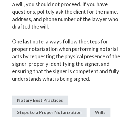
a will, you should not proceed. If you have
questions, politely ask the client for the name,
address, and phone number of the lawyer who
drafted the will.
One last note: always follow the steps for
proper notarization when performing notarial
acts by requesting the physical presence of the
signer, properly identifying the signer, and
ensuring that the signer is competent and fully
understands what is being signed.
Notary Best Practices
Steps to a Proper Notarization
Wills