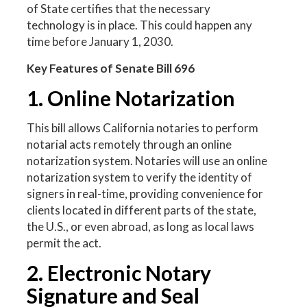
of State certifies that the necessary
technology is in place. This could happen any
time before January 1, 2030.
Key Features of Senate Bill 696
1. Online Notarization
This bill allows California notaries to perform
notarial acts remotely through an online
notarization system. Notaries will use an online
notarization system to verify the identity of
signers in real-time, providing convenience for
clients located in different parts of the state,
the U.S., or even abroad, as long as local laws
permit the act.
2. Electronic Notary
Signature and Seal