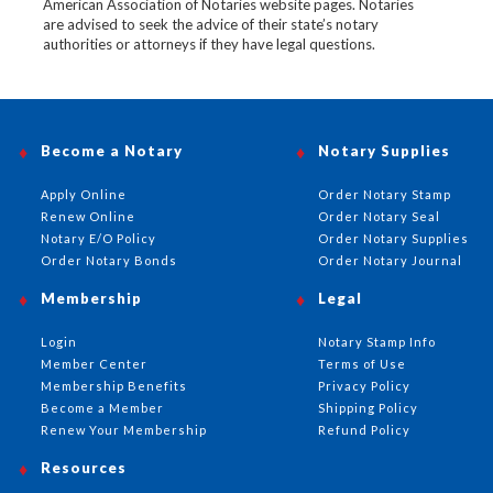
American Association of Notaries website pages. Notaries
are advised to seek the advice of their state’s notary
authorities or attorneys if they have legal questions.
Become a Notary
Notary Supplies
Apply Online
Order Notary Stamp
Renew Online
Order Notary Seal
Notary E/O Policy
Order Notary Supplies
Order Notary Bonds
Order Notary Journal
Membership
Legal
Login
Notary Stamp Info
Member Center
Terms of Use
Membership Benefits
Privacy Policy
Become a Member
Shipping Policy
Renew Your Membership
Refund Policy
Resources