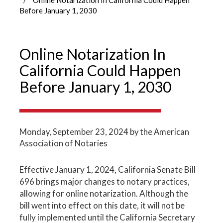
Before January 1, 2030
Online Notarization In
California Could Happen
Before January 1, 2030
Monday, September 23, 2024
by the American
Association of Notaries
Effective January 1, 2024, California Senate Bill
696 brings major changes to notary practices,
allowing for online notarization. Although the
bill went into effect on this date, it will not be
fully implemented until the California Secretary