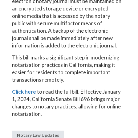
electronic notary journal must be maintained on
an encrypted storage device or encrypted
online media that is accessed by the notary
public with secure multifactor means of
authentication. A backup of the electronic
journal shall be made immediately after new
information is added to the electronic journal.
This bill marks a significant step in modernizing
notarization practices in California, making it
easier for residents to complete important
transactions remotely.
Click here
to read the full bill. Effective January
1, 2024, California Senate Bill 696 brings major
changes to notary practices, allowing for online
notarization.
Notary Law Updates