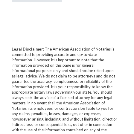
Legal Disclaimer:
The American Association of Notaries is
committed to providing accurate and up-to-date
information. However, it is important to note that the
information provided on this page is for general
informational purposes only and should not be relied upon
as legal advice. We do not claim to be attorneys and do not
guarantee the accuracy, completeness, or reliability of the
information provided. It is your responsibility to know the
appropriate notary laws governing your state. You should
always seek the advice of a licensed attorney for any legal
matters. In no event shall the American Association of
Notaries, its employees, or contractors be liable to you for
any claims, penalties, losses, damages, or expenses,
howsoever arising, including, and without limitation, direct or
indirect loss, or consequential loss, out of or in connection
with the use of the information contained on any of the