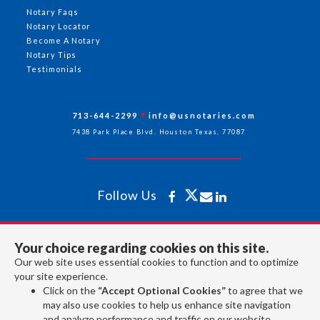
Notary Faqs
Notary Locator
Become A Notary
Notary Tips
Testimonials
713-644-2299
info@usnotaries.com
7438 Park Place Blvd. Houston Texas, 77087
Follow Us
All rights reserved 2026 © American Association of Notaries Inc.
Your choice regarding cookies on this site.
Our web site uses essential cookies to function and to optimize
your site experience.
Click on the
“Accept Optional Cookies”
to agree that we
may also use cookies to help us enhance site navigation
and analyze performance and traffic on our website.