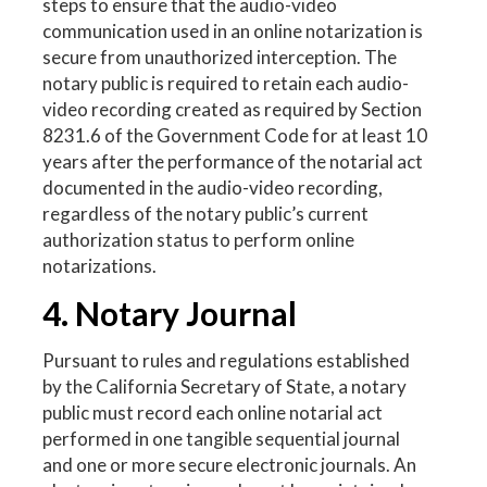
steps to ensure that the audio-video
communication used in an online notarization is
secure from unauthorized interception. The
notary public is required to retain each audio-
video recording created as required by Section
8231.6 of the Government Code for at least 10
years after the performance of the notarial act
documented in the audio-video recording,
regardless of the notary public’s current
authorization status to perform online
notarizations.
4. Notary Journal
Pursuant to rules and regulations established
by the California Secretary of State, a notary
public must record each online notarial act
performed in one tangible sequential journal
and one or more secure electronic journals. An