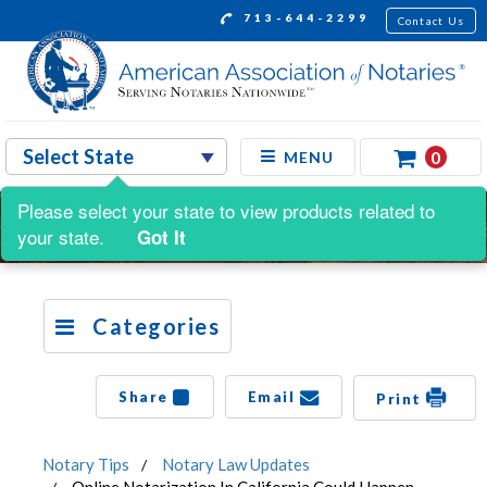
713-644-2299
Contact Us
0
MENU
Please select your state to view products related to
your state.
Got It
Categories
Share
Email
Print
Notary Tips
Notary Law Updates
Online Notarization In California Could Happen