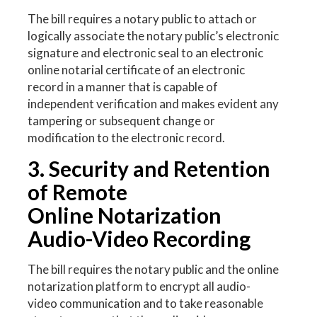
The bill requires a notary public to attach or
logically associate the notary public’s electronic
signature and electronic seal to an electronic
online notarial certificate of an electronic
record in a manner that is capable of
independent verification and makes evident any
tampering or subsequent change or
modification to the electronic record.
3. Security and Retention
of Remote
Online Notarization
Audio-Video Recording
The bill requires the notary public and the online
notarization platform to encrypt all audio-
video communication and to take reasonable