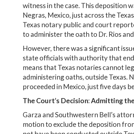
witness in the case. This deposition w
Negras, Mexico, just across the Texas
Texas notary public and court reporte
to administer the oath to Dr. Rios and
However, there was a significant issue
state officials with authority that end
means that Texas notaries cannot lega
administering oaths, outside Texas. N
proceeded in Mexico, just five days be
The Court’s Decision: Admitting th
Garza and Southwestern Bell’s attorn
motion to exclude the deposition from
not have been conducted outside Texas