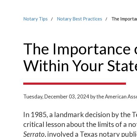
Notary Tips
Notary Best Practices
The Importan
The Importance o
Within Your Stat
Tuesday, December 03, 2024
by the American Asso
In 1985, a landmark decision by the 
critical lesson about the limits of a n
Serrato
, involved a Texas notary pub