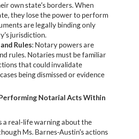
their own state’s borders. When
ate, they lose the power to perform
cuments are legally binding only
s jurisdiction.
and Rules:
Notary powers are
and rules. Notaries must be familiar
ctions that could invalidate
 cases being dismissed or evidence
 Performing Notarial Acts Within
 a real-life warning about the
Although Ms. Barnes-Austin’s actions