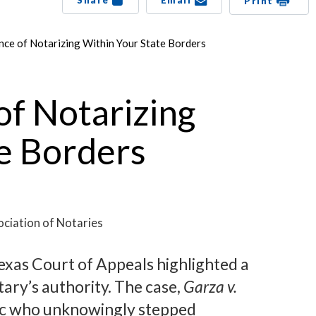
Share
Email
Print
ce of Notarizing Within Your State Borders
f Notarizing
e Borders
ciation of Notaries
Texas Court of Appeals highlighted a
otary’s authority. The case,
Garza v.
lic who unknowingly stepped