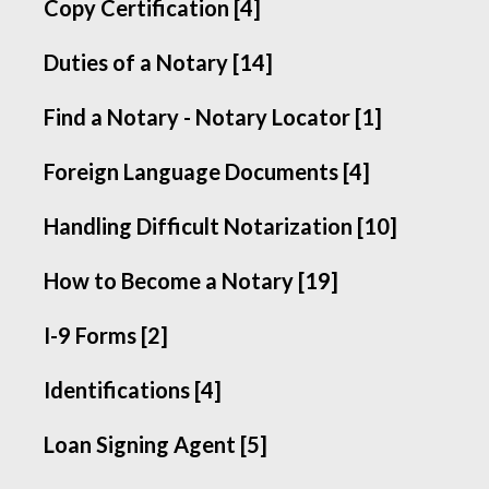
Copy Certification [4]
Duties of a Notary [14]
Find a Notary - Notary Locator [1]
Foreign Language Documents [4]
Handling Difficult Notarization [10]
How to Become a Notary [19]
I-9 Forms [2]
Identifications [4]
Loan Signing Agent [5]