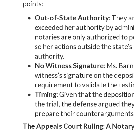
points:
Out-of-State Authority
: They a
exceeded her authority by admini
notaries are only authorized to p
so her actions outside the state’
authority.
No Witness Signature
: Ms. Barn
witness’s signature on the deposit
requirement to validate the test
Timing
: Given that the depositi
the trial, the defense argued they
prepare their counterarguments
The Appeals Court Ruling: A Notary