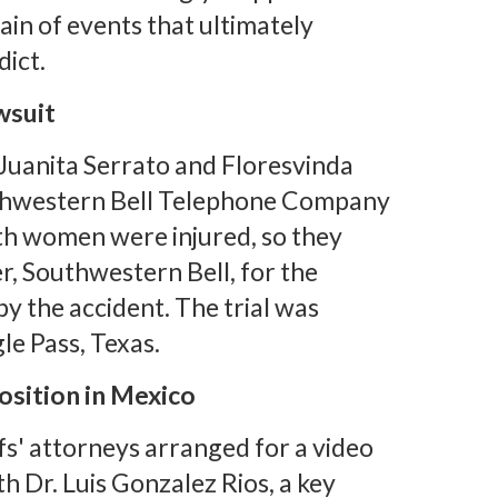
ain of events that ultimately
dict.
wsuit
 Juanita Serrato and Floresvinda
uthwestern Bell Telephone Company
th women were injured, so they
r, Southwestern Bell, for the
y the accident. The trial was
le Pass, Texas.
osition in Mexico
iffs' attorneys arranged for a video
h Dr. Luis Gonzalez Rios, a key