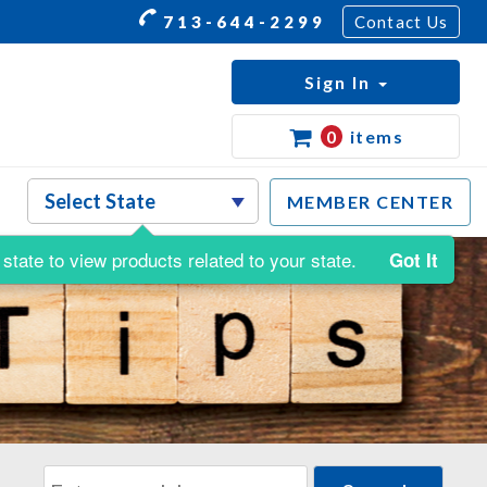
713-644-2299
Contact Us
Sign In
0
items
MEMBER CENTER
state to view products related to your state.
Got It