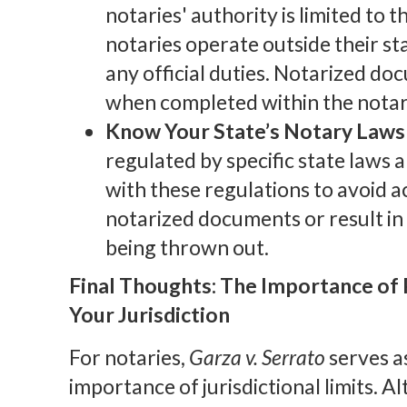
notaries' authority is limited to 
notaries operate outside their st
any official duties. Notarized do
when completed within the notary’
Know Your State’s Notary Laws 
regulated by specific state laws 
with these regulations to avoid a
notarized documents or result in
being thrown out.
Final Thoughts: The Importance of
Your Jurisdiction
For notaries,
Garza v. Serrato
serves as
importance of jurisdictional limits. 