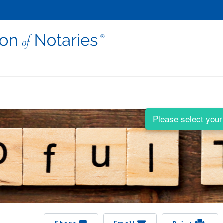
Please select your 