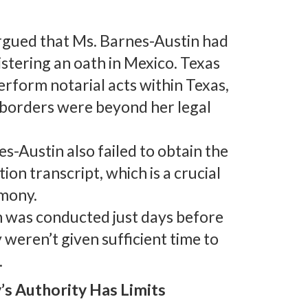
rgued that Ms. Barnes-Austin had
stering an oath in Mexico. Texas
erform notarial acts within Texas,
s borders were beyond her legal
es-Austin also failed to obtain the
ion transcript, which is a crucial
imony.
on was conducted just days before
 weren’t given sufficient time to
.
’s Authority Has Limits