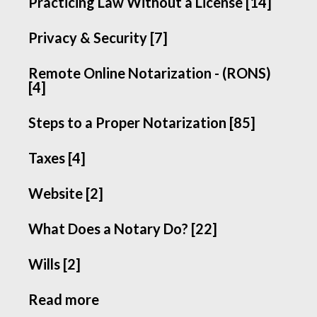
Practicing Law Without a License [14]
Privacy & Security [7]
Remote Online Notarization - (RONS)
[4]
Steps to a Proper Notarization [85]
Taxes [4]
Website [2]
What Does a Notary Do? [22]
Wills [2]
Read more