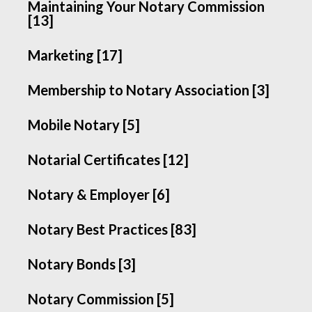
Maintaining Your Notary Commission
[13]
Marketing [17]
Membership to Notary Association [3]
Mobile Notary [5]
Notarial Certificates [12]
Notary & Employer [6]
Notary Best Practices [83]
Notary Bonds [3]
Notary Commission [5]