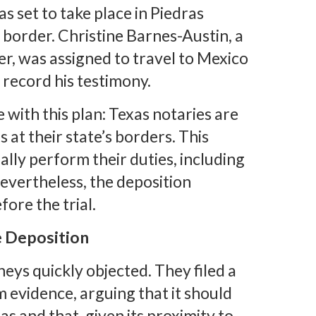
as set to take place in Piedras
 border. Christine Barnes-Austin, a
r, was assigned to travel to Mexico
 record his testimony.
 with this plan: Texas notaries are
s at their state’s borders. This
lly perform their duties, including
evertheless, the deposition
fore the trial.
e Deposition
eys quickly objected. They filed a
 evidence, arguing that it should
 and that, given its proximity to