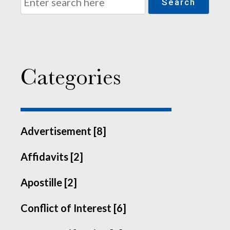
Search
Categories
Advertisement [8]
Affidavits [2]
Apostille [2]
Conflict of Interest [6]