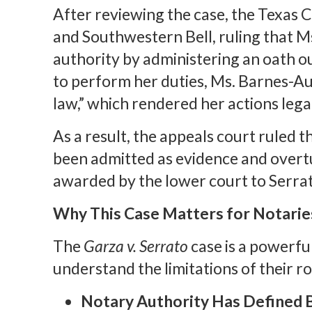
After reviewing the case, the Texas 
and Southwestern Bell, ruling that 
authority by administering an oath ou
to perform her duties, Ms. Barnes-Au
law,” which rendered her actions legal
As a result, the appeals court ruled 
been admitted as evidence and overt
awarded by the lower court to Serra
Why This Case Matters for Notarie
The
Garza v. Serrato
case is a powerfu
understand the limitations of their r
Notary Authority Has Defined 