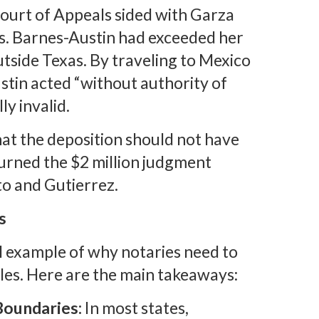
Court of Appeals sided with Garza
Ms. Barnes-Austin had exceeded her
tside Texas. By traveling to Mexico
stin acted “without authority of
ly invalid.
that the deposition should not have
urned the $2 million judgment
to and Gutierrez.
s
l example of why notaries need to
oles. Here are the main takeaways:
Boundaries:
In most states,