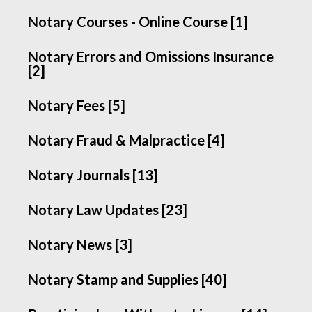
Notary Courses - Online Course [1]
Notary Errors and Omissions Insurance
[2]
Notary Fees [5]
Notary Fraud & Malpractice [4]
Notary Journals [13]
Notary Law Updates [23]
Notary News [3]
Notary Stamp and Supplies [40]