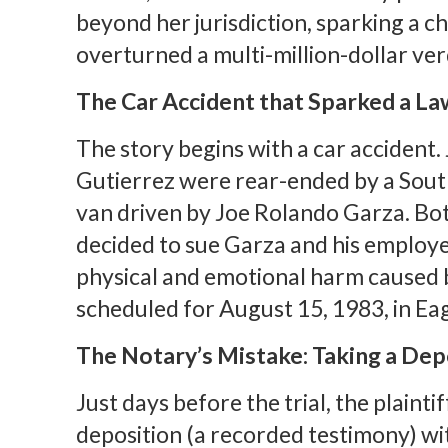
beyond her jurisdiction, sparking a ch
overturned a multi-million-dollar ver
The Car Accident that Sparked a La
The story begins with a car accident.
Gutierrez were rear-ended by a So
van driven by Joe Rolando Garza. Bo
decided to sue Garza and his employe
physical and emotional harm caused b
scheduled for August 15, 1983, in Eag
The Notary’s Mistake: Taking a Dep
Just days before the trial, the plaint
deposition (a recorded testimony) wit