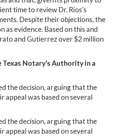
cient time to review Dr. Rios’s
nts. Despite their objections, the
on as evidence. Based on this and
rato and Gutierrez over $2 million
 Texas Notary's Authority in a
 the decision, arguing that the
eir appeal was based on several
 the decision, arguing that the
eir appeal was based on several