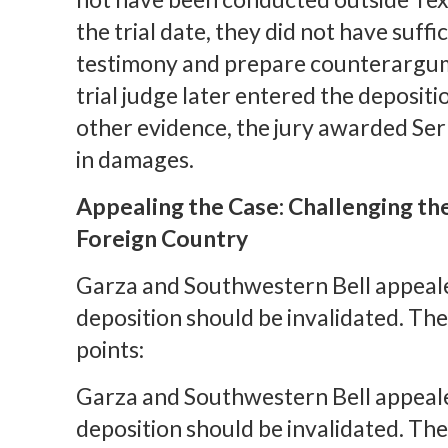
the trial date, they did not have suffi
testimony and prepare counterargume
trial judge later entered the depositi
other evidence, the jury awarded Ser
in damages.
Appealing the Case: Challenging the
Foreign Country
Garza and Southwestern Bell appealed
deposition should be invalidated. Th
points:
Garza and Southwestern Bell appealed
deposition should be invalidated. Th