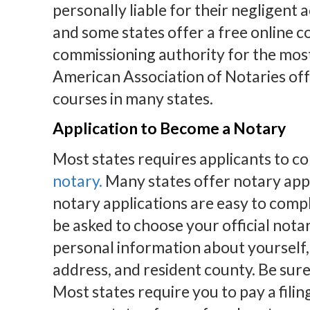
personally liable for their negligent 
and some states offer a free online c
commissioning authority for the mos
American Association of Notaries off
courses in many states.
Application to Become a Notary
Most states requires applicants to c
notary.
Many states offer notary appl
notary applications are easy to compl
be asked to choose your official nota
personal information about yourself, 
address, and resident county. Be sure 
Most states require you to pay a filin