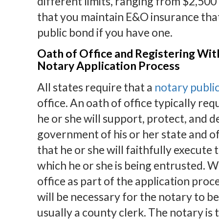
different limits, ranging from $2,50
that you maintain E&O insurance that
public bond if you have one.
Oath of Office and Registering Wi
Notary Application Process
All states require that a
notary public
office. An oath of office typically req
he or she will support, protect, and 
government of his or her state and o
that he or she will faithfully execute 
which he or she is being entrusted. W
office as part of the application proc
will be necessary for the notary to be
usually a county clerk. The notary is 