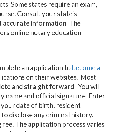
acts. Some states require an exam,
ourse. Consult your state's
t accurate information. The
ers online notary education
omplete an application to
become a
ications on their websites. Most
ete and straight forward. You will
ry name and official signature. Enter
your date of birth, resident
to disclose any criminal history.
g fee. The application process varies