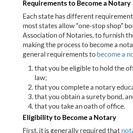
Requirements to Become a Notary
Each state has different requirement
most states allow “one-stop shop” bo
Association of Notaries, to furnish th
making the process to become a notar
general requirements to
become a n
that you be eligible to hold the o
law;
that you complete a notary educ
that you obtain a surety bond, a
that you take an oath of office.
Eligibility to Become a Notary
First, it is generally required that
not