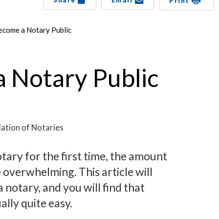
Share
Email
Print
ecome a Notary Public
 Notary Public
ation of Notaries
tary for the first time, the amount
 overwhelming. This article will
notary, and you will find that
ally quite easy.