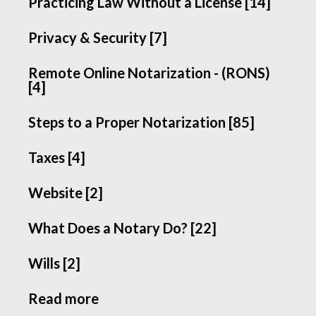
Practicing Law Without a License [14]
Privacy & Security [7]
Remote Online Notarization - (RONS)
[4]
Steps to a Proper Notarization [85]
Taxes [4]
Website [2]
What Does a Notary Do? [22]
Wills [2]
Read more