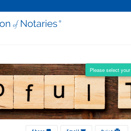
Please select your 