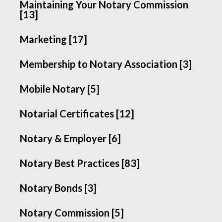
Maintaining Your Notary Commission
[13]
Marketing [17]
Membership to Notary Association [3]
Mobile Notary [5]
Notarial Certificates [12]
Notary & Employer [6]
Notary Best Practices [83]
Notary Bonds [3]
Notary Commission [5]