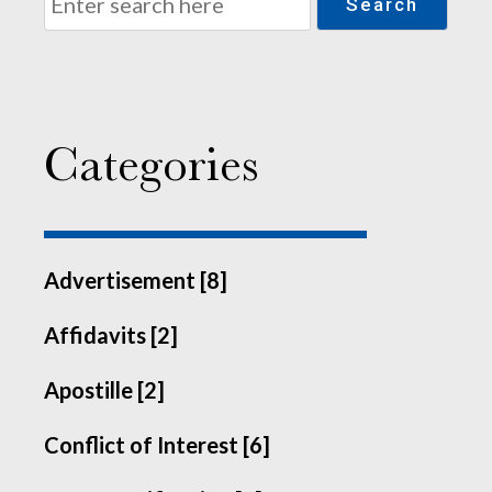
Search
Categories
Advertisement [8]
Affidavits [2]
Apostille [2]
Conflict of Interest [6]