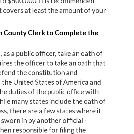
0 to $500,000. It is recommended
 covers at least the amount of your
th County Clerk to Complete the
,
as a public officer, take an oath of
uires the officer to take an oath that
defend the constitution and
f the United States of America and
the duties of the public office with
hile many states include the oath of
ess, there are a few states where it
 sworn in by another official -
then responsible for filing the