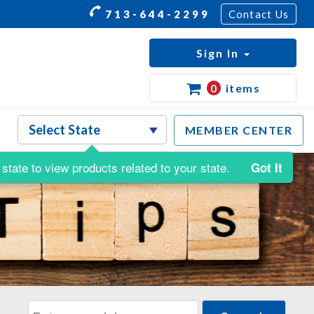
713-644-2299
Contact Us
Sign In
0
items
MEMBER CENTER
state to view products related to your state.
Got It