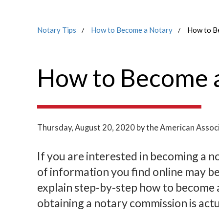
Notary Tips
How to Become a Notary
How to B
How to Become a
Thursday, August 20, 2020
by the American Associ
If you are interested in becoming a no
of information you find online may be
explain step-by-step how to become a 
obtaining a notary commission is actu