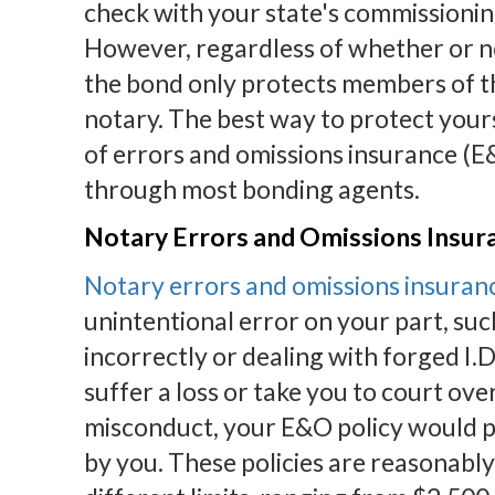
check with your state's commissionin
However, regardless of whether or not
the bond only protects members of the
notary. The best way to protect yours
of errors and omissions insurance (E&
through most bonding agents.
Notary Errors and Omissions Insur
Notary errors and omissions insuran
unintentional error on your part, suc
incorrectly or dealing with forged I.D
suffer a loss or take you to court ove
misconduct, your E&O policy would pa
by you. These policies are reasonably