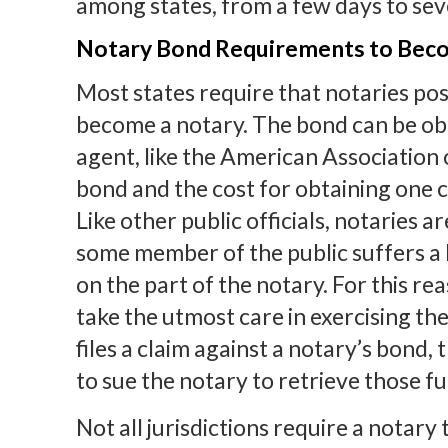
among states, from a few days to sev
Notary Bond Requirements to Bec
Most states require that notaries pos
become a notary. The bond can be ob
agent, like the American Association
bond and the cost for obtaining one c
Like other public officials, notaries a
some member of the public suffers a 
on the part of the notary. For this rea
take the utmost care in exercising the
files a claim against a notary’s bond,
to sue the notary to retrieve those f
Not all jurisdictions require a notary