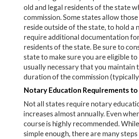
old and legal residents of the state w
commission. Some states allow those
reside outside of the state, to hold 
require additional documentation for 
residents of the state. Be sure to co
state to make sure you are eligible to h
usually necessary that you maintain 
duration of the commission (typically
Notary Education Requirements to
Not all states require notary educat
increases almost annually. Even when
course is highly recommended. While
simple enough, there are many steps 