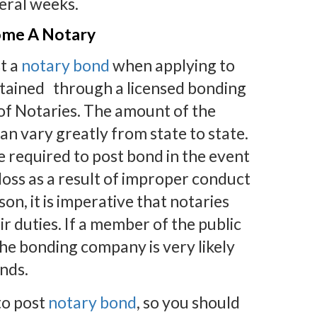
eral weeks.
ome A Notary
t a
notary bond
when applying to
tained through a licensed bonding
 of Notaries. The amount of the
an vary greatly from state to state.
re required to post bond in the event
loss as a result of improper conduct
son, it is imperative that notaries
ir duties. If a member of the public
 the bonding company is very likely
unds.
 to post
notary bond
, so you should