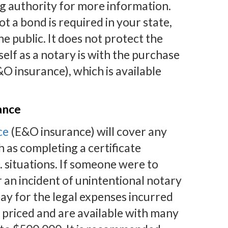
g authority for more information.
 a bond is required in your state,
 public. It does not protect the
elf as a notary is with the purchase
O insurance), which is available
ance
ce
(E&O insurance) will cover any
h as completing a certificate
. situations. If someone were to
r an incident of unintentional notary
y for the legal expenses incurred
 priced and are available with many