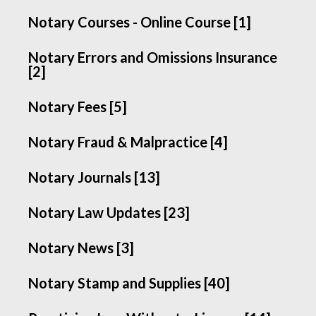
Notary Courses - Online Course [1]
Notary Errors and Omissions Insurance
[2]
Notary Fees [5]
Notary Fraud & Malpractice [4]
Notary Journals [13]
Notary Law Updates [23]
Notary News [3]
Notary Stamp and Supplies [40]