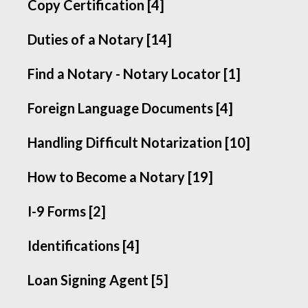
Copy Certification [4]
Duties of a Notary [14]
Find a Notary - Notary Locator [1]
Foreign Language Documents [4]
Handling Difficult Notarization [10]
How to Become a Notary [19]
I-9 Forms [2]
Identifications [4]
Loan Signing Agent [5]