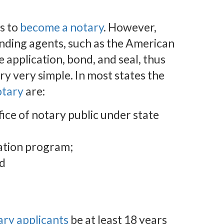
s to
become a notary
. However,
nding agents, such as the American
e application, bond, and seal, thus
y very simple. In most states the
otary
are:
ffice of notary public under state
ation program;
nd
ary applicants
be at least 18 years