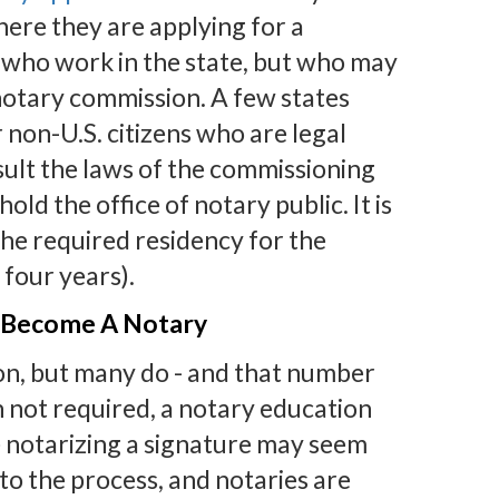
here they are applying for a
 who work in the state, but who may
a notary commission. A few states
non-U.S. citizens who are legal
nsult the laws of the commissioning
old the office of notary public. It is
the required residency for the
 four years).
 Become A Notary
ion, but many do - and that number
 not required, a notary education
 notarizing a signature may seem
to the process, and notaries are