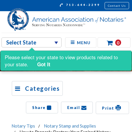
713-644-2299
Contact Us
0
MENU
Please select your state to view products related to
your state.
Got It
Categories
Share
Email
Print
Notary Tips
Notary Stamp and Supplies
How to Properly Destroy Your Expired Notary