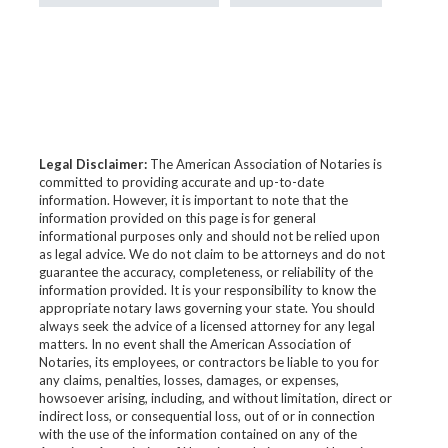
Legal Disclaimer:
The American Association of Notaries is
committed to providing accurate and up-to-date
information. However, it is important to note that the
information provided on this page is for general
informational purposes only and should not be relied upon
as legal advice. We do not claim to be attorneys and do not
guarantee the accuracy, completeness, or reliability of the
information provided. It is your responsibility to know the
appropriate notary laws governing your state. You should
always seek the advice of a licensed attorney for any legal
matters. In no event shall the American Association of
Notaries, its employees, or contractors be liable to you for
any claims, penalties, losses, damages, or expenses,
howsoever arising, including, and without limitation, direct or
indirect loss, or consequential loss, out of or in connection
with the use of the information contained on any of the