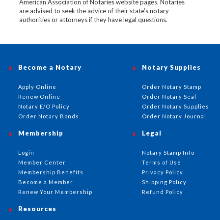
American Association of Notaries website pages. Notaries
are advised to seek the advice of their state’s notary
authorities or attorneys if they have legal questions.
Become a Notary
Notary Supplies
Apply Online
Order Notary Stamp
Renew Online
Order Notary Seal
Notary E/O Policy
Order Notary Supplies
Order Notary Bonds
Order Notary Journal
Membership
Legal
Login
Notary Stamp Info
Member Center
Terms of Use
Membership Benefits
Privacy Policy
Become a Member
Shipping Policy
Renew Your Membership
Refund Policy
Resources