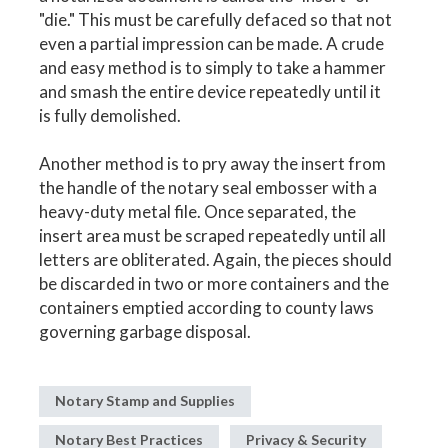
"die." This must be carefully defaced so that not
even a partial impression can be made. A crude
and easy method is to simply to take a hammer
and smash the entire device repeatedly until it
is fully demolished.
Another method is to pry away the insert from
the handle of the notary seal embosser with a
heavy-duty metal file. Once separated, the
insert area must be scraped repeatedly until all
letters are obliterated. Again, the pieces should
be discarded in two or more containers and the
containers emptied according to county laws
governing garbage disposal.
Notary Stamp and Supplies
Notary Best Practices
Privacy & Security