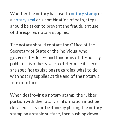
Whether the notary has used a
notary stamp
or
a
notary seal
or a combination of both, steps
should be taken to prevent the fraudulent use
of the expired notary supplies.
The notary should contact the Office of the
Secretary of State or the individual who
governs the duties and functions of the notary
public in his or her state to determine if there
are specific regulations regarding what to do
with notary supplies at the end of the notary's
term of office.
When destroying a notary stamp, the rubber
portion with the notary's information must be
defaced. This can be done by placing the notary
stamp on a stable surface, then pushing down