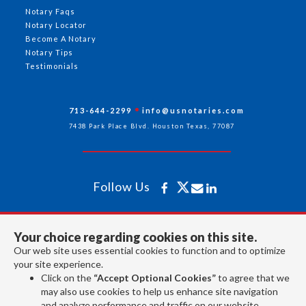
Notary Faqs
Notary Locator
Become A Notary
Notary Tips
Testimonials
713-644-2299
info@usnotaries.com
7438 Park Place Blvd. Houston Texas, 77087
Follow Us
All rights reserved 2026 © American Association of Notaries Inc.
Your choice regarding cookies on this site.
Our web site uses essential cookies to function and to optimize
your site experience.
Click on the
“Accept Optional Cookies”
to agree that we
may also use cookies to help us enhance site navigation
and analyze performance and traffic on our website.