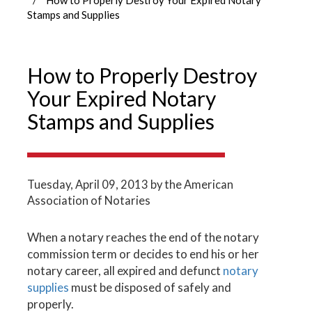
Stamps and Supplies
How to Properly Destroy
Your Expired Notary
Stamps and Supplies
Tuesday, April 09, 2013
by the American
Association of Notaries
When a notary reaches the end of the notary
commission term or decides to end his or her
notary career, all expired and defunct
notary
supplies
must be disposed of safely and
properly.