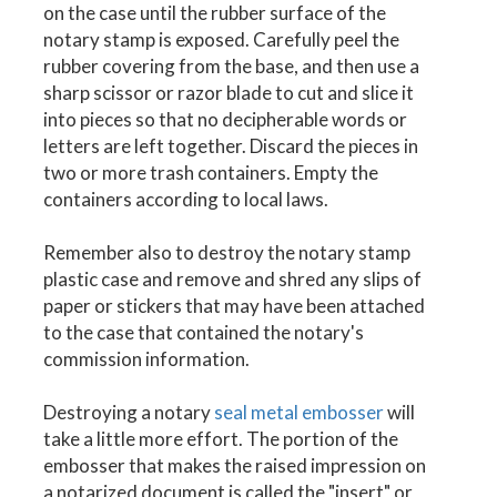
on the case until the rubber surface of the
notary stamp is exposed. Carefully peel the
rubber covering from the base, and then use a
sharp scissor or razor blade to cut and slice it
into pieces so that no decipherable words or
letters are left together. Discard the pieces in
two or more trash containers. Empty the
containers according to local laws.
Remember also to destroy the notary stamp
plastic case and remove and shred any slips of
paper or stickers that may have been attached
to the case that contained the notary's
commission information.
Destroying a notary
seal metal embosser
will
take a little more effort. The portion of the
embosser that makes the raised impression on
a notarized document is called the "insert" or