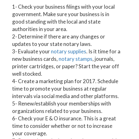
1- Check your business filings with your local
government. Make sure your business is in
good standing with the local and state
authorities in your area.
2- Determine if there are any changes or
updates to your state notary laws.
3- Evaluate your
notary supplies
. Is it time for a
new business cards,
notary stamps
, journals,
printer cartridges, or paper? Start the year off
well stocked.
4- Create a marketing plan for 2017. Schedule
time to promote your business at regular
intervals via social media and other platforms.
5- Renew/establish your memberships with
organizations related to your business.
6- Check your E & O insurance. This is a great
time to consider whether or not to increase
your coverage.