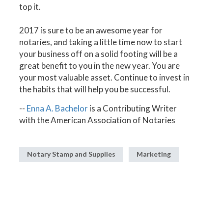
top it.
2017 is sure to be an awesome year for
notaries, and taking a little time now to start
your business off on a solid footing will be a
great benefit to you in the new year. You are
your most valuable asset. Continue to invest in
the habits that will help you be successful.
--
Enna A. Bachelor
is a Contributing Writer
with the American Association of Notaries
Notary Stamp and Supplies
Marketing