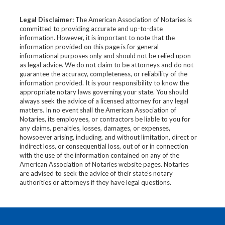
Legal Disclaimer:
The American Association of Notaries is
committed to providing accurate and up-to-date
information. However, it is important to note that the
information provided on this page is for general
informational purposes only and should not be relied upon
as legal advice. We do not claim to be attorneys and do not
guarantee the accuracy, completeness, or reliability of the
information provided. It is your responsibility to know the
appropriate notary laws governing your state. You should
always seek the advice of a licensed attorney for any legal
matters. In no event shall the American Association of
Notaries, its employees, or contractors be liable to you for
any claims, penalties, losses, damages, or expenses,
howsoever arising, including, and without limitation, direct or
indirect loss, or consequential loss, out of or in connection
with the use of the information contained on any of the
American Association of Notaries website pages. Notaries
are advised to seek the advice of their state’s notary
authorities or attorneys if they have legal questions.