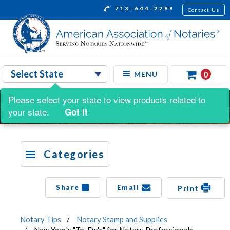
713-644-2299
Contact Us
0
MENU
Please select your state to view products related to
your state.
Got It
Categories
Share
Email
Print
Notary Tips
Notary Stamp and Supplies
New Year's "To-Do's" for Notary Professionals