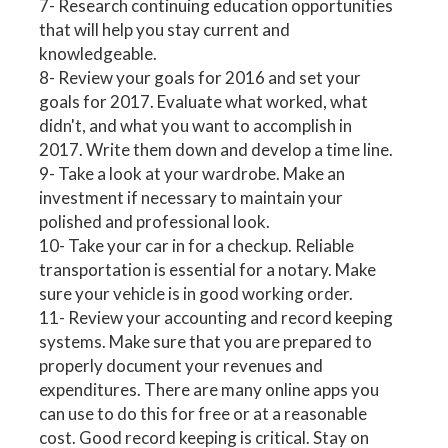
7- Research continuing education opportunities
that will help you stay current and
knowledgeable.
8- Review your goals for 2016 and set your
goals for 2017. Evaluate what worked, what
didn't, and what you want to accomplish in
2017. Write them down and develop a time line.
9- Take a look at your wardrobe. Make an
investment if necessary to maintain your
polished and professional look.
10- Take your car in for a checkup. Reliable
transportation is essential for a notary. Make
sure your vehicle is in good working order.
11- Review your accounting and record keeping
systems. Make sure that you are prepared to
properly document your revenues and
expenditures. There are many online apps you
can use to do this for free or at a reasonable
cost. Good record keeping is critical. Stay on