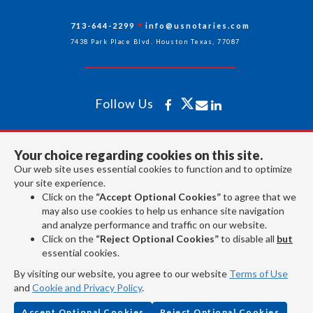
713-644-2299
info@usnotaries.com
7438 Park Place Blvd. Houston Texas, 77087
Follow Us
All rights reserved 2026 © American Association of Notaries Inc.
Your choice regarding cookies on this site.
Our web site uses essential cookies to function and to optimize
your site experience.
Click on the
“Accept Optional Cookies”
to agree that we
may also use cookies to help us enhance site navigation
and analyze performance and traffic on our website.
Click on the
“Reject Optional Cookies”
to disable all
but
essential cookies.
By visiting our website, you agree to our website
Terms of Use
and
Cookie and Privacy Policy
.
Accept Optional Cookies
Reject Optional Cookies