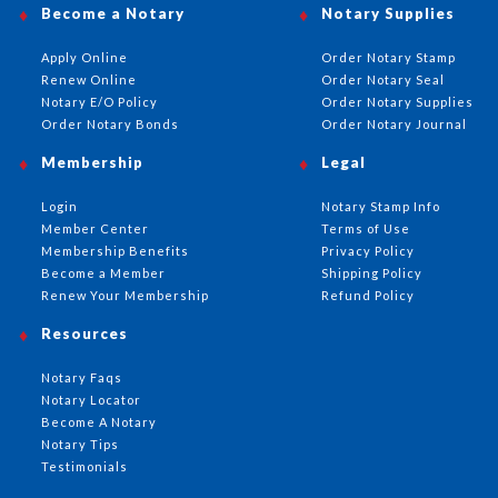
Become a Notary
Notary Supplies
Apply Online
Order Notary Stamp
Renew Online
Order Notary Seal
Notary E/O Policy
Order Notary Supplies
Order Notary Bonds
Order Notary Journal
Membership
Legal
Login
Notary Stamp Info
Member Center
Terms of Use
Membership Benefits
Privacy Policy
Become a Member
Shipping Policy
Renew Your Membership
Refund Policy
Resources
Notary Faqs
Notary Locator
Become A Notary
Notary Tips
Testimonials