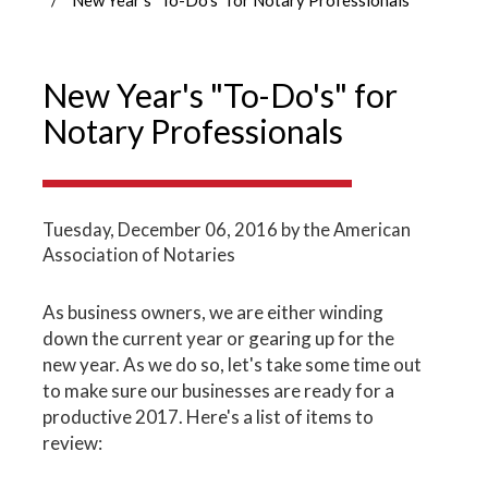
New Year's "To-Do's" for
Notary Professionals
Tuesday, December 06, 2016
by the American
Association of Notaries
As business owners, we are either winding
down the current year or gearing up for the
new year. As we do so, let's take some time out
to make sure our businesses are ready for a
productive 2017. Here's a list of items to
review: