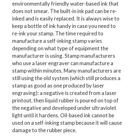
environmentally friendly water-based ink that
does not smear. The built-in ink pad can be re-
inked and is easily replaced. It is always wise to
keep a bottle of ink handy in case you need to
re-ink your stamp. The time required to
manufacture a self-inking stamp varies
depending on what type of equipment the
manufacturer is using. Stamp manufacturers
who use a laser engraver can manufacture a
stamp within minutes. Many manufacturers are
still using the old system (which still produces a
stamp as good as one produced by laser
engraving): a negative is created from a laser
printout, then liquid rubber is poured on top of
the negative and developed under ultraviolet
light until it hardens. Oil-based ink cannot be
used on a self-inking stamp because it will cause
damage to the rubber piece.