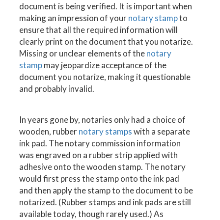
document is being verified. It is important when
making an impression of your
notary stamp
to
ensure that all the required information will
clearly print on the document that you notarize.
Missing or unclear elements of the
notary
stamp
may jeopardize acceptance of the
document you notarize, making it questionable
and probably invalid.
In years gone by, notaries only had a choice of
wooden, rubber
notary stamps
with a separate
ink pad. The notary commission information
was engraved on a rubber strip applied with
adhesive onto the wooden stamp. The notary
would first press the stamp onto the ink pad
and then apply the stamp to the document to be
notarized. (Rubber stamps and ink pads are still
available today, though rarely used.) As