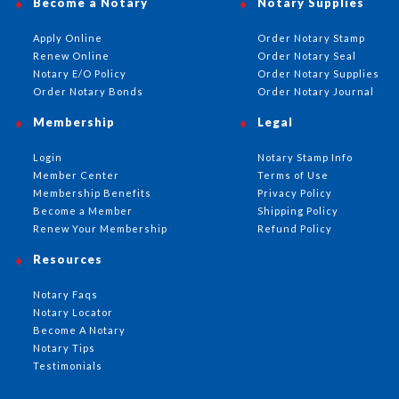
Become a Notary
Notary Supplies
Apply Online
Order Notary Stamp
Renew Online
Order Notary Seal
Notary E/O Policy
Order Notary Supplies
Order Notary Bonds
Order Notary Journal
Membership
Legal
Login
Notary Stamp Info
Member Center
Terms of Use
Membership Benefits
Privacy Policy
Become a Member
Shipping Policy
Renew Your Membership
Refund Policy
Resources
Notary Faqs
Notary Locator
Become A Notary
Notary Tips
Testimonials