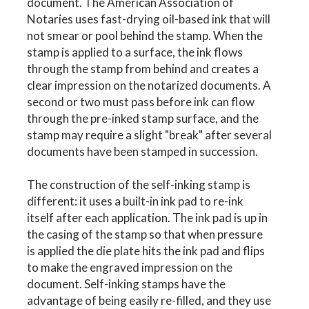
document. The American Association of
Notaries uses fast-drying oil-based ink that will
not smear or pool behind the stamp. When the
stamp is applied to a surface, the ink flows
through the stamp from behind and creates a
clear impression on the notarized documents. A
second or two must pass before ink can flow
through the pre-inked stamp surface, and the
stamp may require a slight "break" after several
documents have been stamped in succession.
The construction of the self-inking stamp is
different: it uses a built-in ink pad to re-ink
itself after each application. The ink pad is up in
the casing of the stamp so that when pressure
is applied the die plate hits the ink pad and flips
to make the engraved impression on the
document. Self-inking stamps have the
advantage of being easily re-filled, and they use