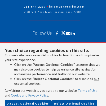
713-644-2299
info@usnotaries.com
7438 Park Place Blvd. Houston Texas, 77087
Follow Us
All rights reserved 2026 © American Association of Notaries Inc.
Your choice regarding cookies on this site.
Our web site uses essential cookies to function and to optimize
your site experience.
Click on the
“Accept Optional Cookies”
to agree that we
may also use cookies to help us enhance site navigation
and analyze performance and traffic on our website.
Click on the
“Reject Optional Cookies”
to disable all
but
essential cookies.
By visiting our website, you agree to our website
Terms of Use
and
Cookie and Privacy Policy
.
Accept Optional Cookies
Reject Optional Cookies