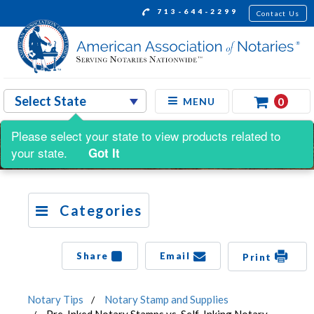
713-644-2299
Contact Us
0
MENU
Please select your state to view products related to
your state.
Got It
Categories
Share
Email
Print
Notary Tips
Notary Stamp and Supplies
Pre-Inked Notary Stamps vs. Self-Inking Notary