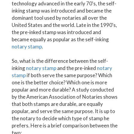
technology advanced in the early 70's, the self-
inking stamp was introduced and became the
dominant tool used by notaries all over the
United States and the world. Late in the 1990's,
the pre-inked stamp was introduced and
became equally as popular as the self-inking
notary stamp
.
So, what is the difference between the self-
inking
notary stamp
and the pre-inked
notary
stamp
if both serve the same purpose? Which
one is the better choice? Which one is more
popular and more durable? A study conducted
by the American Association of Notaries shows
that both stamps are durable, are equally
popular, and serve the same purpose. It is up to
the notary to decide which type of stamp he
prefers. Here is a brief comparison between the
two: