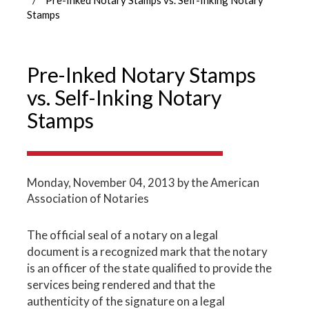
Stamps
Pre-Inked Notary Stamps
vs. Self-Inking Notary
Stamps
Monday, November 04, 2013
by the American
Association of Notaries
The official seal of a notary on a legal
document is a recognized mark that the notary
is an officer of the state qualified to provide the
services being rendered and that the
authenticity of the signature on a legal