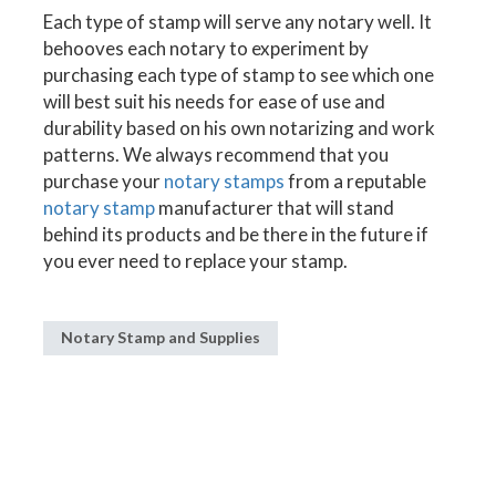
Each type of stamp will serve any notary well. It
behooves each notary to experiment by
purchasing each type of stamp to see which one
will best suit his needs for ease of use and
durability based on his own notarizing and work
patterns. We always recommend that you
purchase your
notary stamps
from a reputable
notary stamp
manufacturer that will stand
behind its products and be there in the future if
you ever need to replace your stamp.
Notary Stamp and Supplies