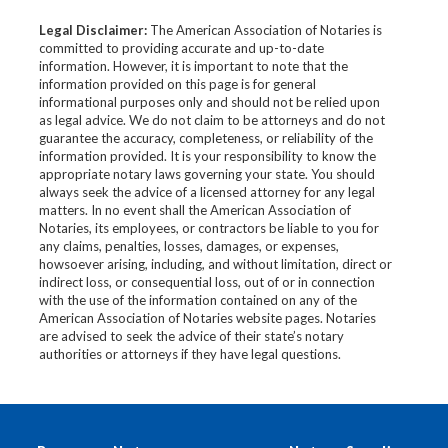
Legal Disclaimer:
The American Association of Notaries is
committed to providing accurate and up-to-date
information. However, it is important to note that the
information provided on this page is for general
informational purposes only and should not be relied upon
as legal advice. We do not claim to be attorneys and do not
guarantee the accuracy, completeness, or reliability of the
information provided. It is your responsibility to know the
appropriate notary laws governing your state. You should
always seek the advice of a licensed attorney for any legal
matters. In no event shall the American Association of
Notaries, its employees, or contractors be liable to you for
any claims, penalties, losses, damages, or expenses,
howsoever arising, including, and without limitation, direct or
indirect loss, or consequential loss, out of or in connection
with the use of the information contained on any of the
American Association of Notaries website pages. Notaries
are advised to seek the advice of their state’s notary
authorities or attorneys if they have legal questions.