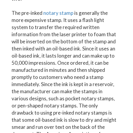
The pre-inked
notary stamp
is generally the
more expensive stamp. It uses a flash light
system to transfer the required written
information from the laser printer to foam that
will be inserted on the bottom of the stamp and
then inked with an oil-based ink. Since it uses an
oil-based ink, it lasts longer and can make up to
50,000 impressions. Once ordered, it can be
manufactured in minutes and then shipped
promptly to customers who need a stamp
immediately. Since the ink is kept in a reservoir,
the manufacturer can make the stamps in
various designs, such as pocket notary stamps,
or pen-shaped notary stamps. The only
drawback to using pre-inked notary stamps is
that some oil-based ink is slow to dry and might
smear and run over text on the back of the