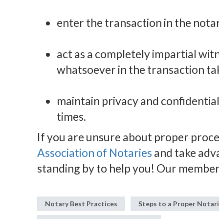
enter the transaction in the notar
act as a completely impartial wi
whatsoever in the transaction ta
maintain privacy and confidential
times.
If you are unsure about proper proced
Association of Notaries
and take adv
standing by to help you! Our member
Notary Best Practices
Steps to a Proper Notar