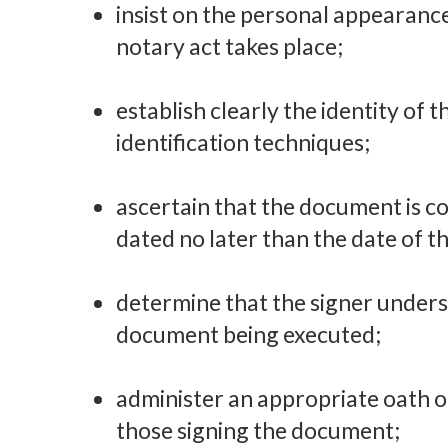
insist on the personal appearance
notary act takes place;
establish clearly the identity of 
identification techniques;
ascertain that the document is co
dated no later than the date of th
determine that the signer underst
document being executed;
administer an appropriate oath 
those signing the document;