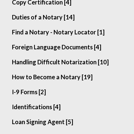
Copy Certification [4]
Duties of a Notary [14]
Find a Notary - Notary Locator [1]
Foreign Language Documents [4]
Handling Difficult Notarization [10]
How to Become a Notary [19]
I-9 Forms [2]
Identifications [4]
Loan Signing Agent [5]