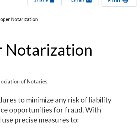
Share
Email
Print
roper Notarization
r Notarization
ociation of Notaries
res to minimize any risk of liability
uce opportunities for fraud. With
 use precise measures to: