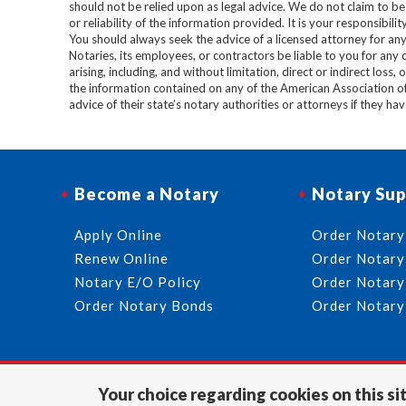
should not be relied upon as legal advice. We do not claim to b
or reliability of the information provided. It is your responsibi
You should always seek the advice of a licensed attorney for any
Notaries, its employees, or contractors be liable to you for any
arising, including, and without limitation, direct or indirect loss,
the information contained on any of the American Association o
advice of their state’s notary authorities or attorneys if they ha
Become a Notary
Notary Sup
Apply Online
Order Notary
Renew Online
Order Notary
Notary E/O Policy
Order Notary
Order Notary Bonds
Order Notary
Your choice regarding cookies on this sit