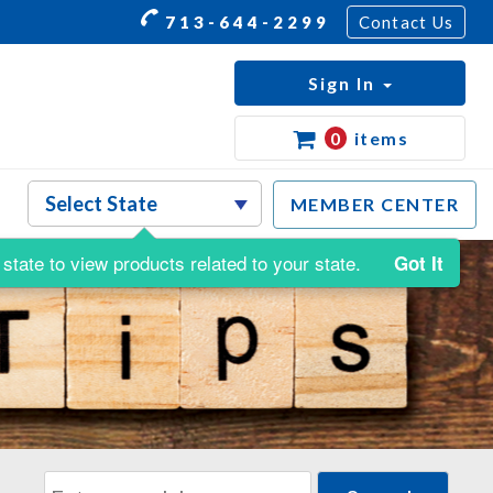
713-644-2299
Contact Us
Sign In
0
items
MEMBER CENTER
state to view products related to your state.
Got It