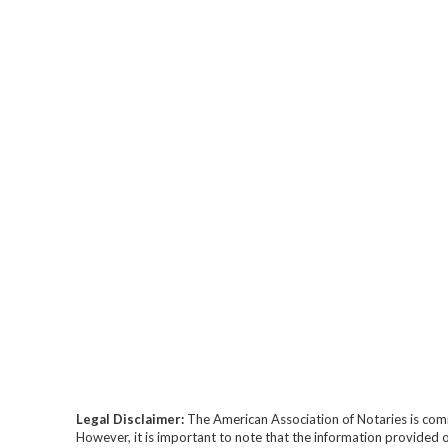
Legal Disclaimer:
The American Association of Notaries is com
However, it is important to note that the information provided o