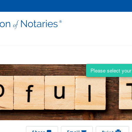
Please select your 