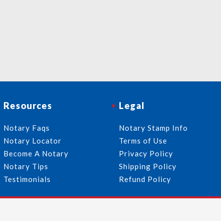
Resources
Legal
Notary Faqs
Notary Stamp Info
Notary Locator
Terms of Use
Become A Notary
Privacy Policy
Notary Tips
Shipping Policy
Testimonials
Refund Policy
Follow Us