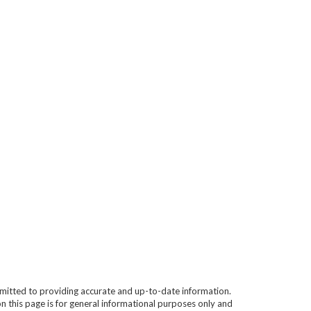
mitted to providing accurate and up-to-date information.
n this page is for general informational purposes only and