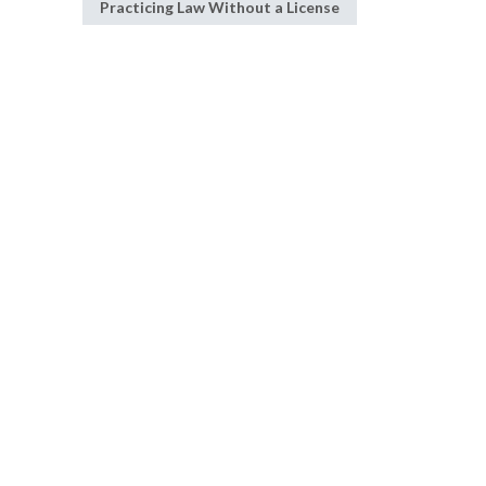
Practicing Law Without a License