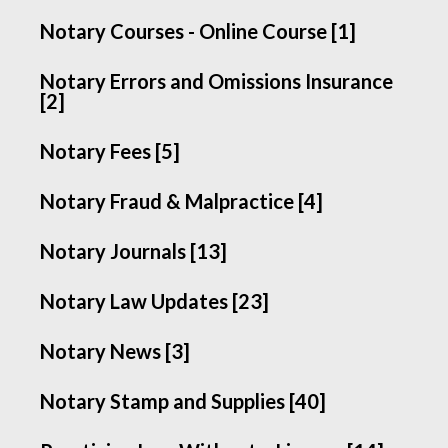
Notary Courses - Online Course [1]
Notary Errors and Omissions Insurance
[2]
Notary Fees [5]
Notary Fraud & Malpractice [4]
Notary Journals [13]
Notary Law Updates [23]
Notary News [3]
Notary Stamp and Supplies [40]