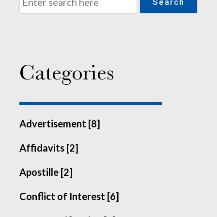
Search
Categories
Advertisement [8]
Affidavits [2]
Apostille [2]
Conflict of Interest [6]