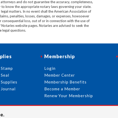
e attorneys and do not guarantee the accuracy, completeness,
lity to know the appropriate notary laws governing your state.
 legal matters. In no event shall the American Association of
 claims, penalties, losses, damages, or expenses, howsoever
 or consequential loss, out of or in connection with the use of
f Notaries website pages. Notaries are advised to seek the
ve legal questions.
plies
Membership
 Stamp
Login
 Seal
Member Center
 Supplies
Membership Benefits
 Journal
Become a Member
Renew Your Membership
e.
713-644-2299
info@usnotaries.com