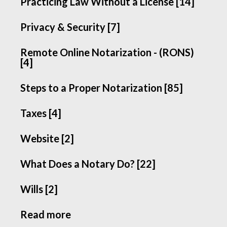
Practicing Law Without a License [14]
Privacy & Security [7]
Remote Online Notarization - (RONS)
[4]
Steps to a Proper Notarization [85]
Taxes [4]
Website [2]
What Does a Notary Do? [22]
Wills [2]
Read more