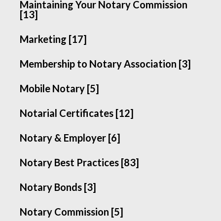
Maintaining Your Notary Commission
[13]
Marketing [17]
Membership to Notary Association [3]
Mobile Notary [5]
Notarial Certificates [12]
Notary & Employer [6]
Notary Best Practices [83]
Notary Bonds [3]
Notary Commission [5]