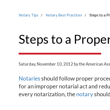
Notary Tips
Notary Best Practices
Steps to a P
Steps to a Prope
Saturday, November 10, 2012
by the American Ass
Notaries
should follow proper procedu
for an improper notarial act and red
every notarization, the
notary
should