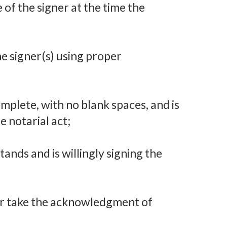
 of the signer at the time the
the signer(s) using proper
mplete, with no blank spaces, and is
e notarial act;
ands and is willingly signing the
or take the acknowledgment of