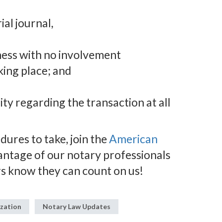
ial journal,
tness with no involvement
king place; and
ity regarding the transaction at all
ures to take, join the
American
antage of our notary professionals
s know they can count on us!
ization
Notary Law Updates