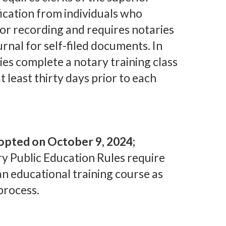
fication from individuals who
or recording and requires notaries
urnal for self-filed documents. In
ies complete a notary training class
t least thirty days prior to each
opted on October 9, 2024;
y Public Education Rules require
an educational training course as
process.