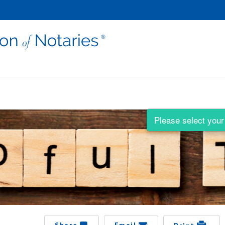
Please select your 