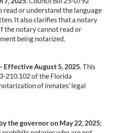
 7, 2025.
Council Bill 25-0792
 to read or understand the language
tten. It also clarifies that a notary
if the notary cannot read or
ment being notarized.
— Effective August 5, 2025.
This
3-210.102 of the Florida
otarization of inmates’ legal
by the governor on May 22, 2025;
 prohibits notaries who are not