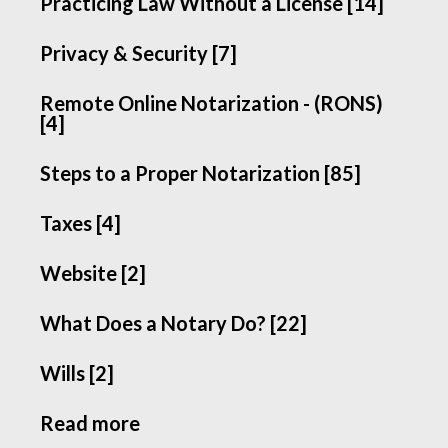
Practicing Law Without a License [14]
Privacy & Security [7]
Remote Online Notarization - (RONS)
[4]
Steps to a Proper Notarization [85]
Taxes [4]
Website [2]
What Does a Notary Do? [22]
Wills [2]
Read more