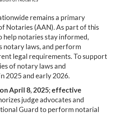
ationwide remains a primary
f Notaries (AAN). As part of this
o help notaries stay informed,
’s notary laws, and perform
rent legal requirements. To support
ies of notary laws and
 in 2025 and early 2026.
n April 8, 2025; effective
thorizes judge advocates and
tional Guard to perform notarial