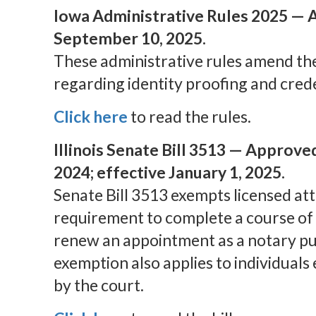
Iowa Administrative Rules 2025 — A
September 10, 2025.
These administrative rules amend th
regarding identity proofing and crede
Click here
to read the rules.
Illinois Senate Bill 3513 — Approve
2024; effective January 1, 2025.
Senate Bill 3513 exempts licensed at
requirement to complete a course of 
renew an appointment as a notary pub
exemption also applies to individuals
by the court.