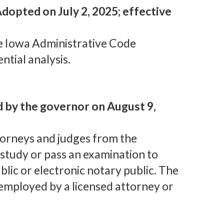
dopted on July 2, 2025; effective
e Iowa Administrative Code
ntial analysis.
d by the governor on August 9,
torneys and judges from the
study or pass an examination to
lic or electronic notary public. The
 employed by a licensed attorney or