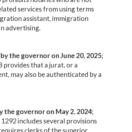
lated services from using terms
igration assistant, immigration
in advertising.
y the governor on June 20, 2025;
8 provides that a jurat, or a
nt, may also be authenticated by a
y the governor on May 2, 2024;
 1292 includes several provisions
requires clerks of the superior