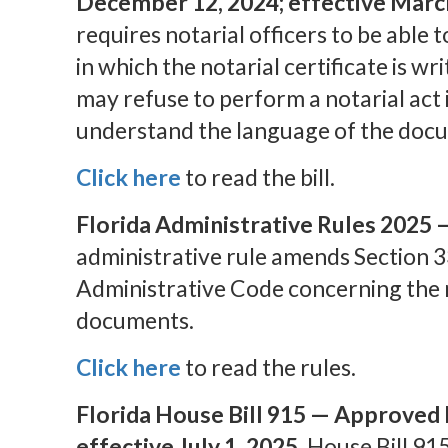
December 12, 2024; effective March
requires notarial officers to be able
in which the notarial certificate is wri
may refuse to perform a notarial act 
understand the language of the docu
Click here
to read the bill.
Florida Administrative Rules 2025 
administrative rule amends Section 3
Administrative Code concerning the n
documents.
Click here
to read the rules.
Florida House Bill 915 — Approved 
effective July 1, 2025.
House Bill 915