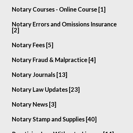
Notary Courses - Online Course [1]
Notary Errors and Omissions Insurance
[2]
Notary Fees [5]
Notary Fraud & Malpractice [4]
Notary Journals [13]
Notary Law Updates [23]
Notary News [3]
Notary Stamp and Supplies [40]