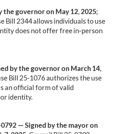
y the governor on May 12, 2025;
 Bill 2344 allows individuals to use
entity does not offer free in-person
ed by the governor on March 14,
e Bill 25-1076 authorizes the use
as an official form of valid
or identity.
5-0792 — Signed by the mayor on