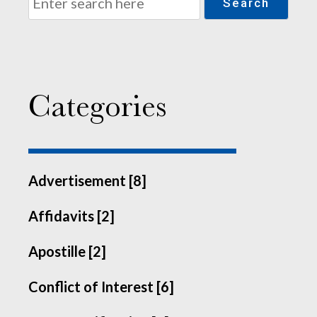
Search
Categories
Advertisement [8]
Affidavits [2]
Apostille [2]
Conflict of Interest [6]