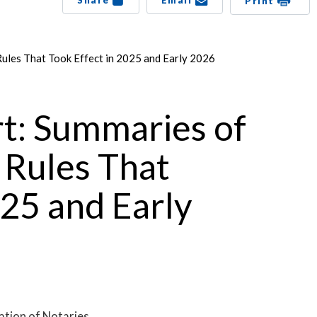
Share
Email
Print
Rules That Took Effect in 2025 and Early 2026
rt: Summaries of
 Rules That
025 and Early
ation of Notaries