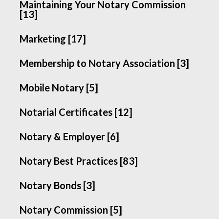
Maintaining Your Notary Commission
[13]
Marketing [17]
Membership to Notary Association [3]
Mobile Notary [5]
Notarial Certificates [12]
Notary & Employer [6]
Notary Best Practices [83]
Notary Bonds [3]
Notary Commission [5]