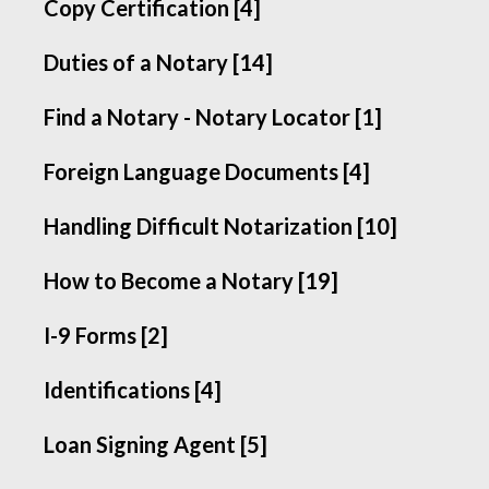
Copy Certification [4]
Duties of a Notary [14]
Find a Notary - Notary Locator [1]
Foreign Language Documents [4]
Handling Difficult Notarization [10]
How to Become a Notary [19]
I-9 Forms [2]
Identifications [4]
Loan Signing Agent [5]