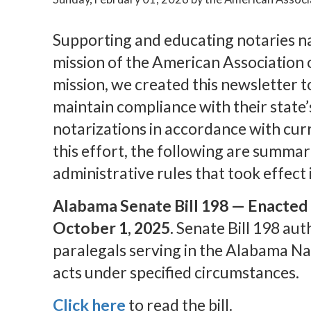
Supporting and educating notaries n
mission of the American Association o
mission, we created this newsletter t
maintain compliance with their state
notarizations in accordance with cur
this effort, the following are summar
administrative rules that took effect
Alabama Senate Bill 198 — Enacted o
October 1, 2025.
Senate Bill 198 au
paralegals serving in the Alabama Na
acts under specified circumstances.
Click here
to read the bill.