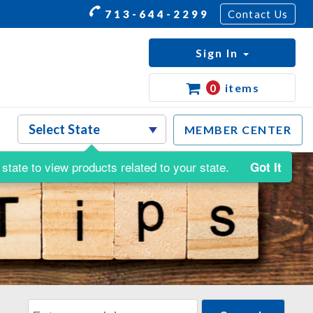
713-644-2299
Contact Us
Sign In
0
items
MEMBER CENTER
state to view products related to your state.
Got It