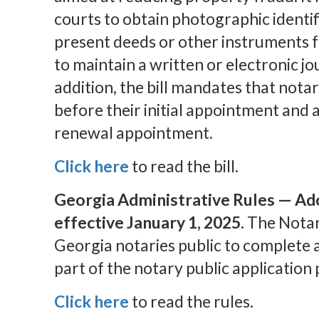
courts to obtain photographic identi
present deeds or other instruments f
to maintain a written or electronic jo
addition, the bill mandates that notar
before their initial appointment and a
renewal appointment.
Click here
to read the bill.
Georgia Administrative Rules — Ad
effective January 1, 2025.
The Notar
Georgia notaries public to complete 
part of the notary public application 
Click here
to read the rules.