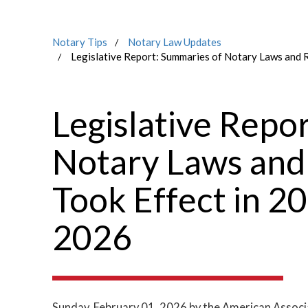
Notary Tips
Notary Law Updates
Legislative Report: Summaries of Notary Laws and 
Legislative Repo
Notary Laws and
Took Effect in 2
2026
Sunday, February 01, 2026
by the American Associ