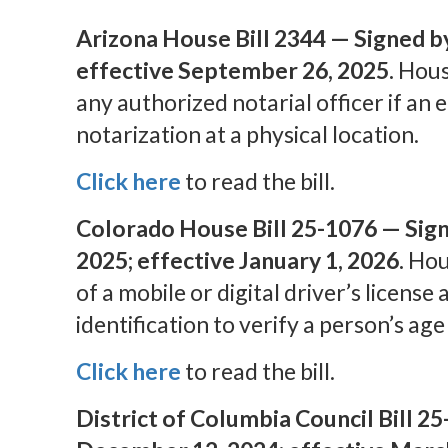
Arizona House Bill 2344 — Signed b
effective September 26, 2025.
House
any authorized notarial officer if an 
notarization at a physical location.
Click here
to read the bill.
Colorado House Bill 25-1076 — Sign
2025; effective January 1, 2026.
Hous
of a mobile or digital driver’s license 
identification to verify a person’s age 
Click here
to read the bill.
District of Columbia Council Bill 2