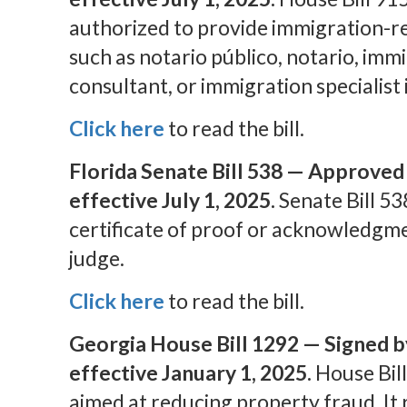
authorized to provide immigration-re
such as notario público, notario, imm
consultant, or immigration specialist 
Click here
to read the bill.
Florida Senate Bill 538
— Approved b
effective July 1, 2025.
Senate Bill 53
certificate of proof or acknowledgme
judge.
Click here
to read the bill.
Georgia House Bill 1292 — Signed b
effective January 1, 2025.
House Bill
aimed at reducing property fraud. It 