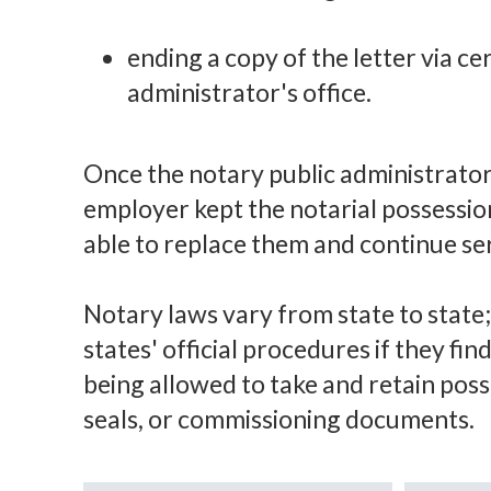
ending a copy of the letter via cer
administrator's office.
Once the notary public administrator'
employer kept the notarial possession
able to replace them and continue ser
Notary laws vary from state to state;
states' official procedures if they fi
being allowed to take and retain posse
seals, or commissioning documents.