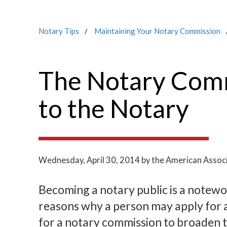
Notary Tips
Maintaining Your Notary Commission
The Notary Comm
to the Notary
Wednesday, April 30, 2014
by the American Associ
Becoming a notary public is a notew
reasons why a person may apply for 
for a notary commission to broaden t