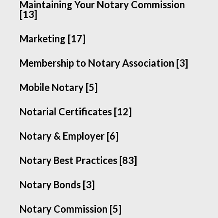
Maintaining Your Notary Commission
[13]
Marketing [17]
Membership to Notary Association [3]
Mobile Notary [5]
Notarial Certificates [12]
Notary & Employer [6]
Notary Best Practices [83]
Notary Bonds [3]
Notary Commission [5]