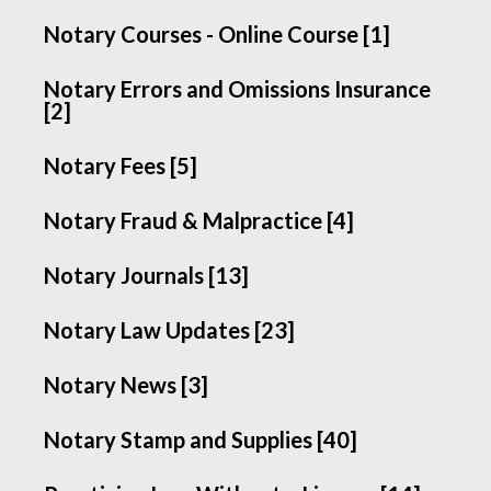
Notary Courses - Online Course [1]
Notary Errors and Omissions Insurance
[2]
Notary Fees [5]
Notary Fraud & Malpractice [4]
Notary Journals [13]
Notary Law Updates [23]
Notary News [3]
Notary Stamp and Supplies [40]