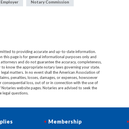
 Employer
Notary Commission
mitted to providing accurate and up-to-date information.
n this page is for general informational purposes only and
e attorneys and do not guarantee the accuracy, completeness,
lity to know the appropriate notary laws governing your state.
 legal matters. In no event shall the American Association of
 claims, penalties, losses, damages, or expenses, howsoever
 or consequential loss, out of or in connection with the use of
f Notaries website pages. Notaries are advised to seek the
ve legal questions.
plies
Membership