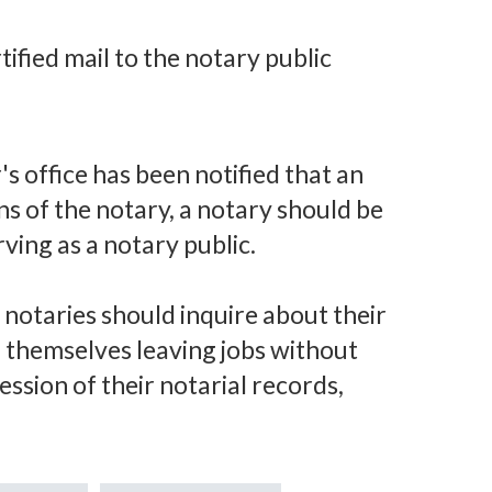
tified mail to the notary public
s office has been notified that an
s of the notary, a notary should be
ving as a notary public.
 notaries should inquire about their
nd themselves leaving jobs without
ssion of their notarial records,