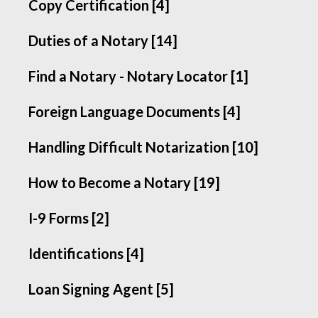
Copy Certification [4]
Duties of a Notary [14]
Find a Notary - Notary Locator [1]
Foreign Language Documents [4]
Handling Difficult Notarization [10]
How to Become a Notary [19]
I-9 Forms [2]
Identifications [4]
Loan Signing Agent [5]