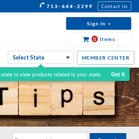
713-644-2299
Contact Us
Sign In
0
items
MEMBER CENTER
state to view products related to your state.
Got It