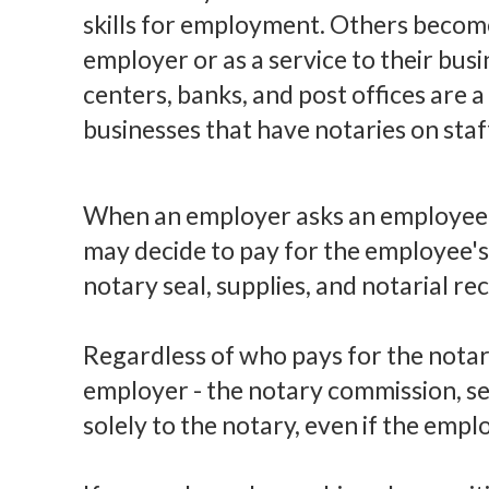
skills for employment. Others become
employer or as a service to their busi
centers, banks, and post offices are 
businesses that have notaries on staf
When an employer asks an employee 
may decide to pay for the employee's 
notary seal, supplies, and notarial re
Regardless of who pays for the notar
employer - the notary commission, se
solely to the notary, even if the empl