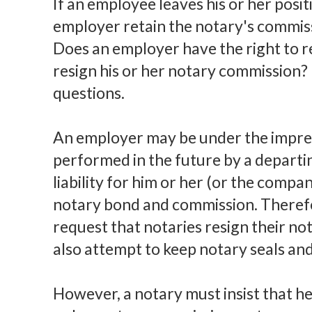
If an employee leaves his or her posi
employer retain the notary's commiss
Does an employer have the right to 
resign his or her notary commission? 
questions.
An employer may be under the impress
performed in the future by a departi
liability for him or her (or the compa
notary bond and commission. Theref
request that notaries resign their 
also attempt to keep notary seals an
However, a notary must insist that he