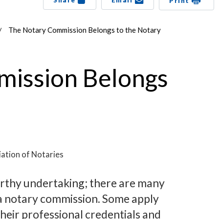
Share
Email
Print
The Notary Commission Belongs to the Notary
ission Belongs
ation of Notaries
orthy undertaking; there are many
a notary commission. Some apply
heir professional credentials and