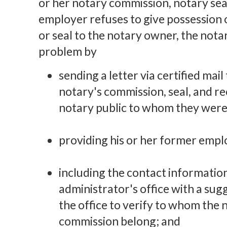
or her notary commission, notary seal
employer refuses to give possession 
or seal to the notary owner, the nota
problem by
sending a letter via certified mai
notary's commission, seal, and re
notary public to whom they were
providing his or her former employ
including the contact information
administrator's office with a su
the office to verify to whom the n
commission belong; and