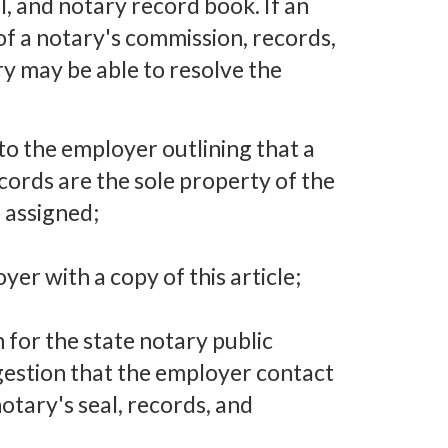
, and notary record book. If an
of a notary's commission, records,
ry may be able to resolve the
l to the employer outlining that a
cords are the sole property of the
 assigned;
er with a copy of this article;
 for the state notary public
ggestion that the employer contact
otary's seal, records, and