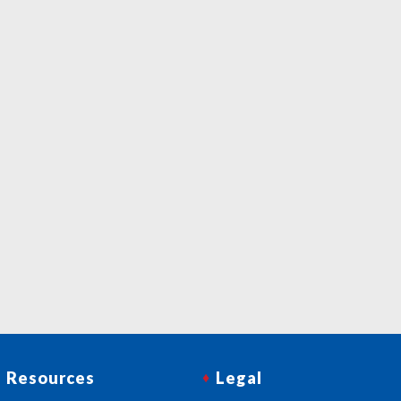
Resources
Legal