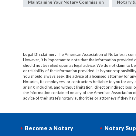
Maintaining Your Notary Commission
Notary &
Legal Disclaimer:
The American Association of Notaries is com
However, it is important to note that the information provided o
should not be relied upon as legal advice. We do not claim to b
or reliability of the information provided. It is your responsibi
You should always seek the advice of a licensed attorney for any
Notaries, its employees, or contractors be liable to you for any
arising, including, and without limitation, direct or indirect loss,
the information contained on any of the American Association o
advice of their state’s notary authorities or attorneys if they ha
Become a Notary
Notary Sup