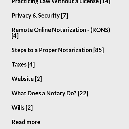
Practicing Law Without a License [14]
Privacy & Security [7]
Remote Online Notarization - (RONS)
[4]
Steps to a Proper Notarization [85]
Taxes [4]
Website [2]
What Does a Notary Do? [22]
Wills [2]
Read more