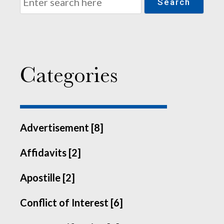
Search
Categories
Advertisement [8]
Affidavits [2]
Apostille [2]
Conflict of Interest [6]