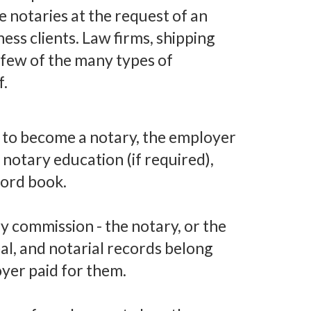
 notaries at the request of an
ness clients. Law firms, shipping
a few of the many types of
f.
to become a notary, the employer
notary education (if required),
cord book.
y commission - the notary, or the
al, and notarial records belong
oyer paid for them.