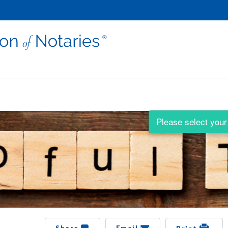
Please select your 