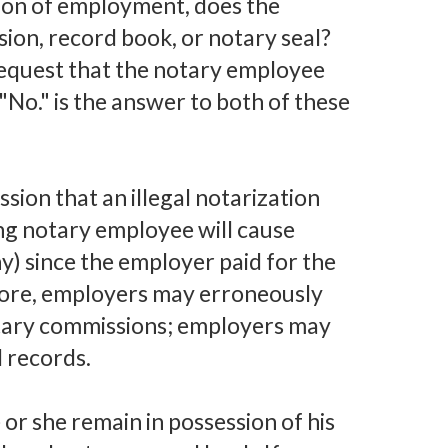
tion of employment, does the
ion, record book, or notary seal?
request that the notary employee
"No." is the answer to both of these
ion that an illegal notarization
ng notary employee will cause
ny) since the employer paid for the
ore, employers may erroneously
notary commissions; employers may
d records.
 or she remain in possession of his