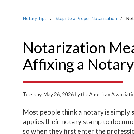
Notary Tips
Steps to a Proper Notarization
Not
Notarization Me
Affixing a Notar
Tuesday, May 26, 2026
by the American Associati
Most people think a notary is simply 
applies their notary stamp to docum
so when they first enter the professi