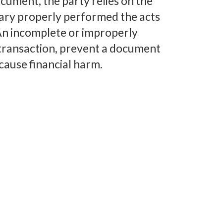
cument, the party relies on the
tary properly performed the acts
. An incomplete or improperly
transaction, prevent a document
cause financial harm.