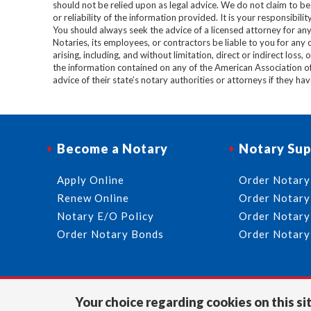
should not be relied upon as legal advice. We do not claim to b
or reliability of the information provided. It is your responsibi
You should always seek the advice of a licensed attorney for any
Notaries, its employees, or contractors be liable to you for any
arising, including, and without limitation, direct or indirect loss,
the information contained on any of the American Association o
advice of their state’s notary authorities or attorneys if they ha
Become a Notary
Notary Sup
Apply Online
Order Notary
Renew Online
Order Notary
Notary E/O Policy
Order Notary
Order Notary Bonds
Order Notary
Your choice regarding cookies on this sit