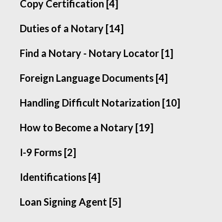
Copy Certification [4]
Duties of a Notary [14]
Find a Notary - Notary Locator [1]
Foreign Language Documents [4]
Handling Difficult Notarization [10]
How to Become a Notary [19]
I-9 Forms [2]
Identifications [4]
Loan Signing Agent [5]