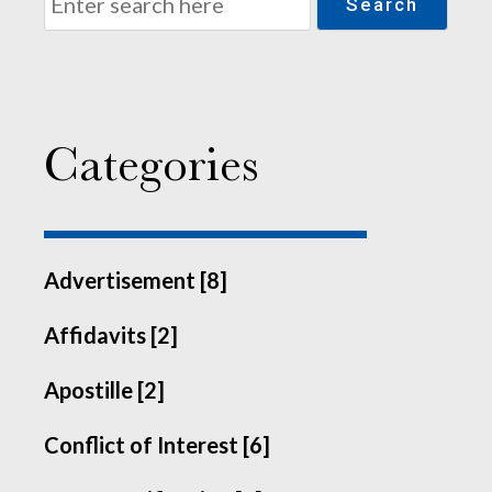
Search
Categories
Advertisement [8]
Affidavits [2]
Apostille [2]
Conflict of Interest [6]