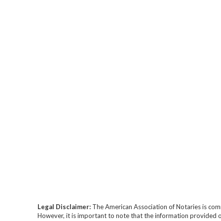
Legal Disclaimer:
The American Association of Notaries is com
However, it is important to note that the information provided o