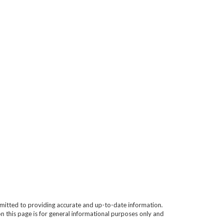
mitted to providing accurate and up-to-date information.
n this page is for general informational purposes only and