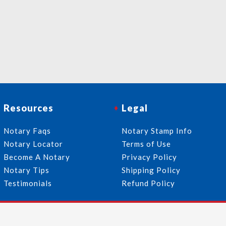
Resources
Legal
Notary Faqs
Notary Stamp Info
Notary Locator
Terms of Use
Become A Notary
Privacy Policy
Notary Tips
Shipping Policy
Testimonials
Refund Policy
Follow Us