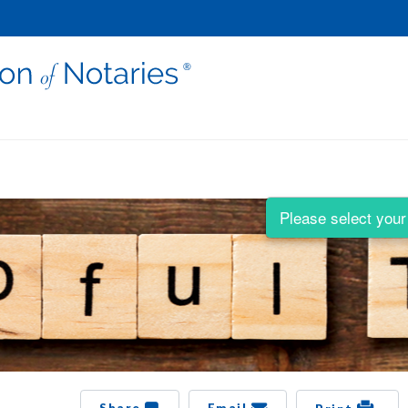
Please select your 