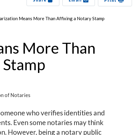
Share
Email
Print
arization Means More Than Affixing a Notary Stamp
ans More Than
y Stamp
on of Notaries
someone who verifies identities and
ents. Even some notaries may think
on. However, being a notary public