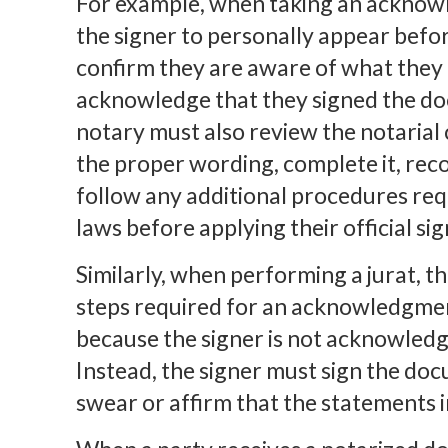
For example, when taking an acknow
the signer to personally appear before
confirm they are aware of what they 
acknowledge that they signed the doc
notary must also review the notarial c
the proper wording, complete it, reco
follow any additional procedures req
laws before applying their official s
Similarly, when performing a jurat, 
steps required for an acknowledgment
because the signer is not acknowledg
Instead, the signer must sign the do
swear or affirm that the statements 