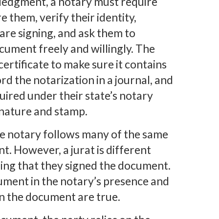
ledgment, a notary must require
 them, verify their identity,
are signing, and ask them to
ument freely and willingly. The
ertificate to make sure it contains
rd the notarization in a journal, and
uired under their state’s notary
ignature and stamp.
the notary follows many of the same
. However, a jurat is different
ing that they signed the document.
cument in the notary’s presence and
in the document are true.