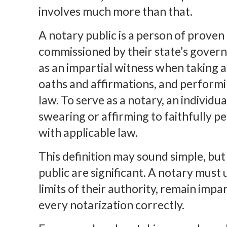
involves much more than that.
A notary public is a person of proven
commissioned by their state’s govern
as an impartial witness when taking
oaths and affirmations, and performi
law. To serve as a notary, an individua
swearing or affirming to faithfully p
with applicable law.
This definition may sound simple, but 
public are significant. A notary must
limits of their authority, remain impa
every notarization correctly.