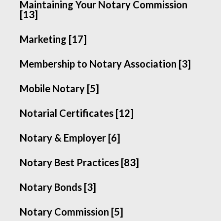
Maintaining Your Notary Commission
[13]
Marketing [17]
Membership to Notary Association [3]
Mobile Notary [5]
Notarial Certificates [12]
Notary & Employer [6]
Notary Best Practices [83]
Notary Bonds [3]
Notary Commission [5]