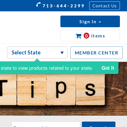
713-644-2299
Contact Us
Sign In
0
items
MEMBER CENTER
state to view products related to your state.
Got It