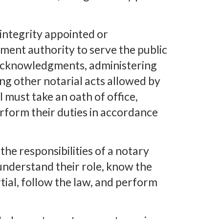
 integrity appointed or
ment authority to serve the public
 acknowledgments, administering
ng other notarial acts allowed by
l must take an oath of office,
erform their duties in accordance
the responsibilities of a notary
 understand their role, know the
rtial, follow the law, and perform