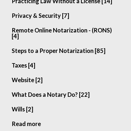
Practicing Law Without a License [14]
Privacy & Security [7]
Remote Online Notarization - (RONS)
[4]
Steps to a Proper Notarization [85]
Taxes [4]
Website [2]
What Does a Notary Do? [22]
Wills [2]
Read more