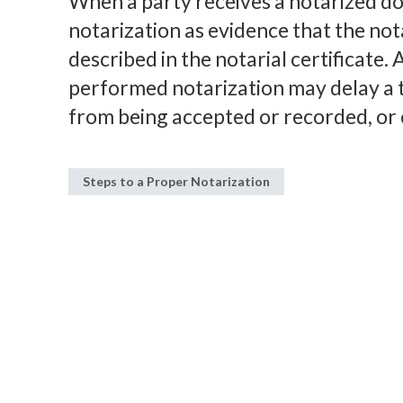
When a party receives a notarized do
notarization as evidence that the no
described in the notarial certificate
performed notarization may delay a 
from being accepted or recorded, or 
Steps to a Proper Notarization