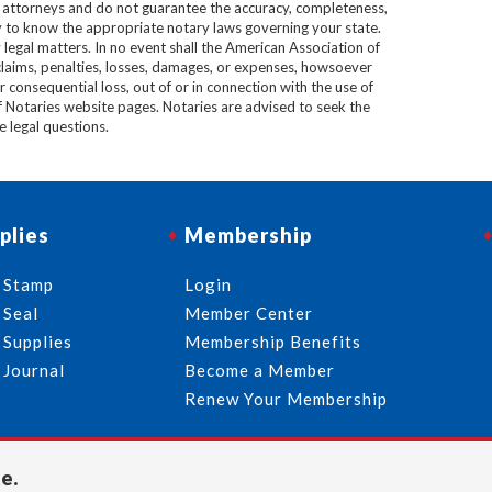
e attorneys and do not guarantee the accuracy, completeness,
lity to know the appropriate notary laws governing your state.
 legal matters. In no event shall the American Association of
 claims, penalties, losses, damages, or expenses, howsoever
 or consequential loss, out of or in connection with the use of
f Notaries website pages. Notaries are advised to seek the
ve legal questions.
plies
Membership
 Stamp
Login
 Seal
Member Center
 Supplies
Membership Benefits
 Journal
Become a Member
Renew Your Membership
e.
713-644-2299
info@usnotaries.com