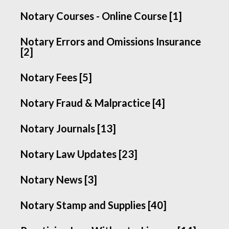
Notary Courses - Online Course [1]
Notary Errors and Omissions Insurance
[2]
Notary Fees [5]
Notary Fraud & Malpractice [4]
Notary Journals [13]
Notary Law Updates [23]
Notary News [3]
Notary Stamp and Supplies [40]